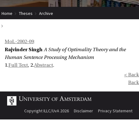
Home
Theses
Archive
A Study of Optimality Theory and the Human Sentence Processing
MoL-2002-09
:
Mechanism
Rajvinder Singh
A Study of Optimality Theory and the
Human Sentence Processing Mechanism
1.
Full Text
, 2.
Abstract
.
< Back
Back
Copyright ILLC/UvA 2026
Disclaimer
Privacy Statement