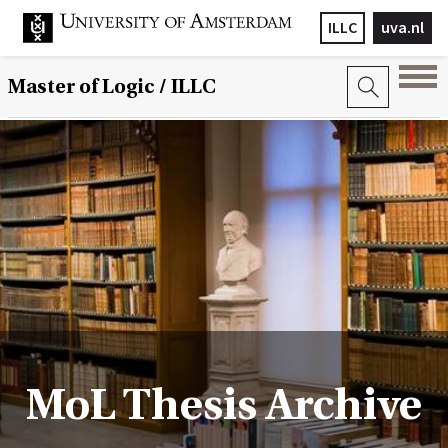
ILLC
uva.nl
Master of Logic / ILLC
MoL Thesis Archive