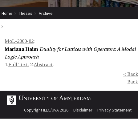
Home
Theses
Archive
Duality for Lattices with Operators: A Modal Logic Approach
MoL-2000-02
:
Mariana Haim
Duality for Lattices with Operators: A Modal
Logic Approach
1.
Full Text
, 2.
Abstract
.
< Back
Back
Copyright ILLC/UvA 2026
Disclaimer
Privacy Statement