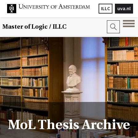
ILLC
uva.nl
Master of Logic / ILLC
MoL Thesis Archive