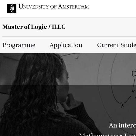
Master of Logic / ILLC
Main Page Navigation
Programme
Application
Current Stud
An inter
Mathematics • Lingu