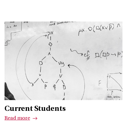
Current Students
Read more