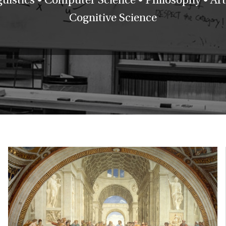
Cognitive Science