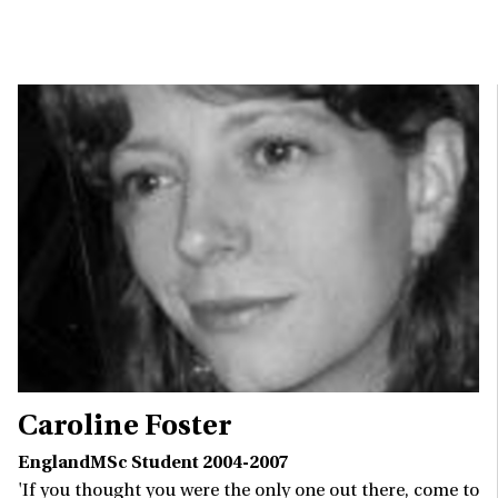
Caroline Foster
EnglandMSc Student 2004-2007
'If you thought you were the only one out there, come to