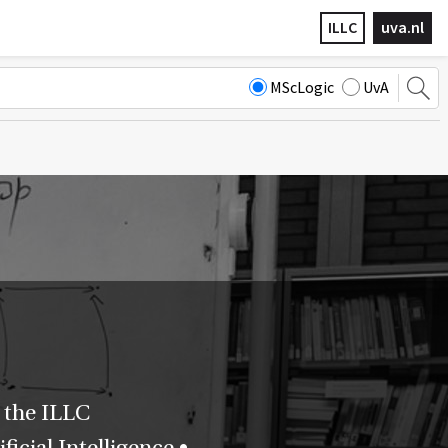
ILLC
uva.nl
MScLogic
UvA
 the ILLC
icial Intelligence •