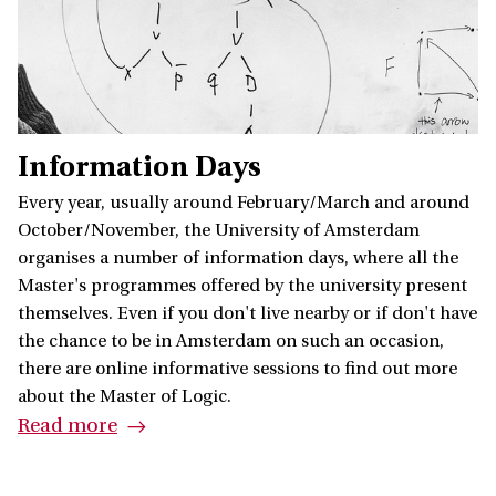
Information Days
Every year, usually around February/March and around
October/November, the University of Amsterdam
organises a number of information days, where all the
Master's programmes offered by the university present
themselves. Even if you don't live nearby or if don't have
the chance to be in Amsterdam on such an occasion,
there are online informative sessions to find out more
about the Master of Logic.
Read more