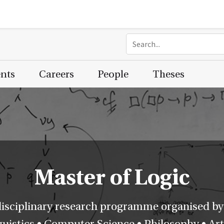
ents
Careers
People
Theses
Master of Logic
disciplinary research programme organised by
istics • Computer Science • Philosophy • Artif