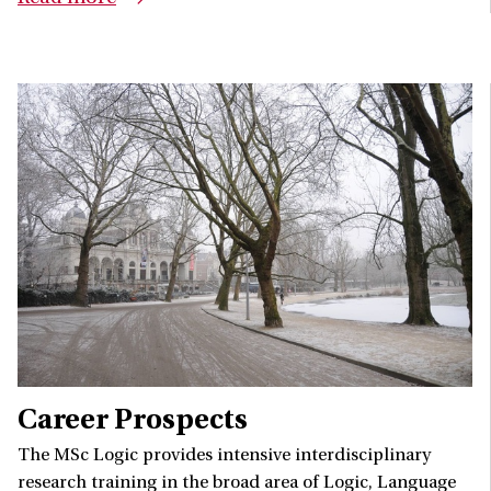
Career Prospects
The MSc Logic provides intensive interdisciplinary
research training in the broad area of Logic, Language