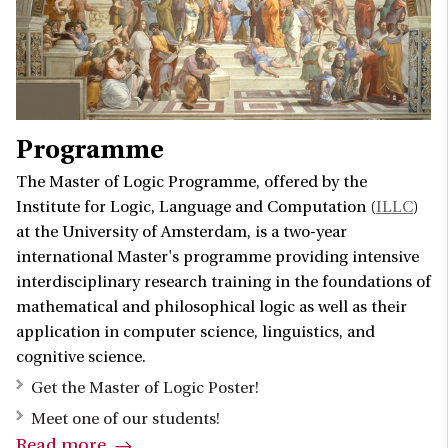
Programme
The Master of Logic Programme, offered by the
Institute for Logic, Language and Computation (
ILLC
)
at the University of Amsterdam, is a two-year
international Master's programme providing intensive
interdisciplinary research training in the foundations of
mathematical and philosophical logic as well as their
application in computer science, linguistics, and
cognitive science.
Get the Master of Logic Poster!
Meet one of our students!
Read more