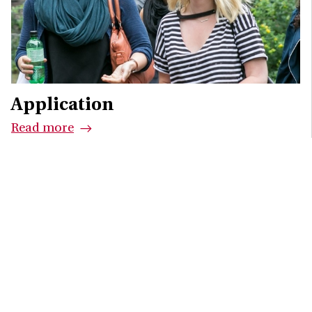
Application
Read more