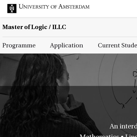
Master of Logic / ILLC
Main Page Navigation
Programme
Application
Current Stud
An inter
Mathematics • Lingu