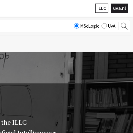
ILLC
uva.nl
MScLogic
UvA
 the ILLC
icial Intelligence •