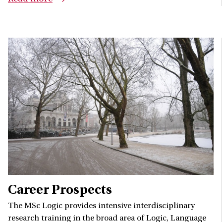
Career Prospects
The MSc Logic provides intensive interdisciplinary
research training in the broad area of Logic, Language