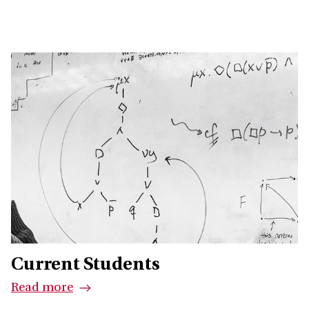
Current Students
Read more