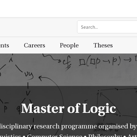
ents
Careers
People
Theses
Master of Logic
disciplinary research programme organised by
istics • Computer Science • Philosophy • Artif