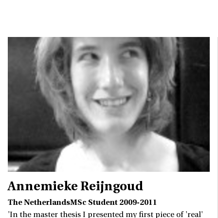
Annemieke Reijngoud
The NetherlandsMSc Student 2009-2011
'In the master thesis I presented my first piece of 'real'