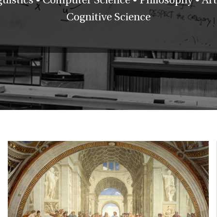
Cognitive Science