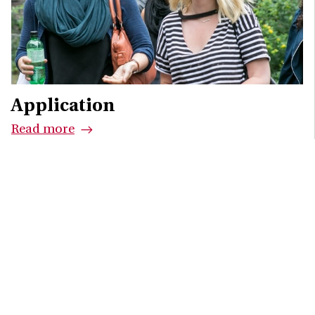
Application
Read more