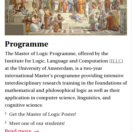
Programme
The Master of Logic Programme, offered by the
Institute for Logic, Language and Computation (
ILLC
)
at the University of Amsterdam, is a two-year
international Master's programme providing intensive
interdisciplinary research training in the foundations of
mathematical and philosophical logic as well as their
application in computer science, linguistics, and
cognitive science.
Get the Master of Logic Poster!
Meet one of our students!
Read more