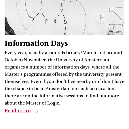
Information Days
Every year, usually around February/March and around
October/November, the University of Amsterdam
organises a number of information days, where all the
Master's programmes offered by the university present
themselves. Even if you don't live nearby or if don't have
the chance to be in Amsterdam on such an occasion,
there are online informative sessions to find out more
about the Master of Logic.
Read more