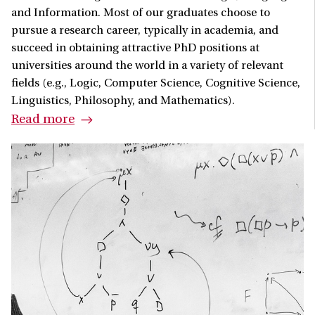
and Information. Most of our graduates choose to
pursue a research career, typically in academia, and
succeed in obtaining attractive PhD positions at
universities around the world in a variety of relevant
fields (e.g., Logic, Computer Science, Cognitive Science,
Linguistics, Philosophy, and Mathematics).
Read more