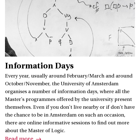
Information Days
Every year, usually around February/March and around
October/November, the University of Amsterdam
organises a number of information days, where all the
Master's programmes offered by the university present
themselves. Even if you don't live nearby or if don't have
the chance to be in Amsterdam on such an occasion,
there are online informative sessions to find out more
about the Master of Logic.
Read more