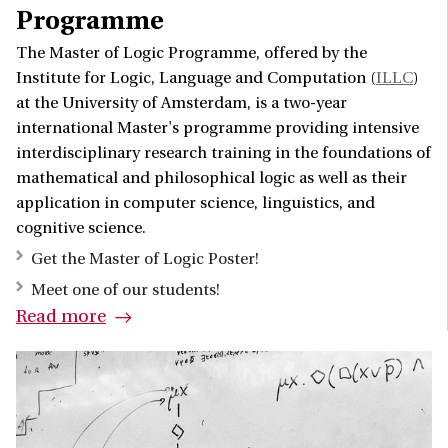
Programme
The Master of Logic Programme, offered by the
Institute for Logic, Language and Computation (
ILLC
)
at the University of Amsterdam, is a two-year
international Master's programme providing intensive
interdisciplinary research training in the foundations of
mathematical and philosophical logic as well as their
application in computer science, linguistics, and
cognitive science.
Get the Master of Logic Poster!
Meet one of our students!
Read more