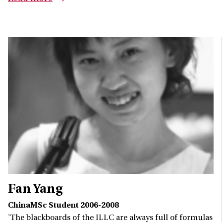
Fan Yang
ChinaMSc Student 2006-2008
'The blackboards of the ILLC are always full of formulas