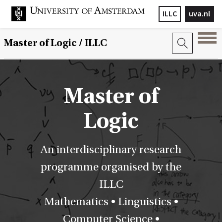
ILLC
uva.nl
Master of Logic / ILLC
Master of
Logic
An interdisciplinary research
programme organised by the
ILLC
Mathematics • Linguistics •
Computer Science •