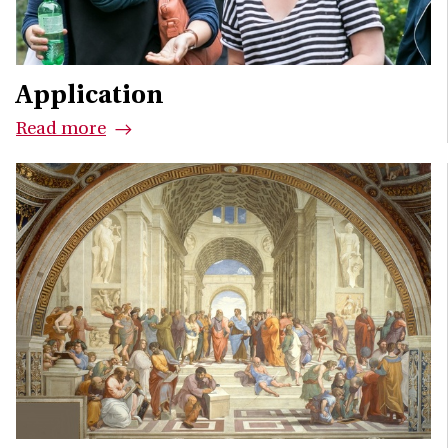
Application
Read more