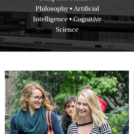
Philosophy • Artificial
Intelligence • Cognitive
Science