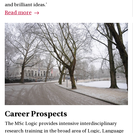
and brilliant ideas.'
Read more
Career Prospects
The MSc Logic provides intensive interdisciplinary
research training in the broad area of Logic, Language