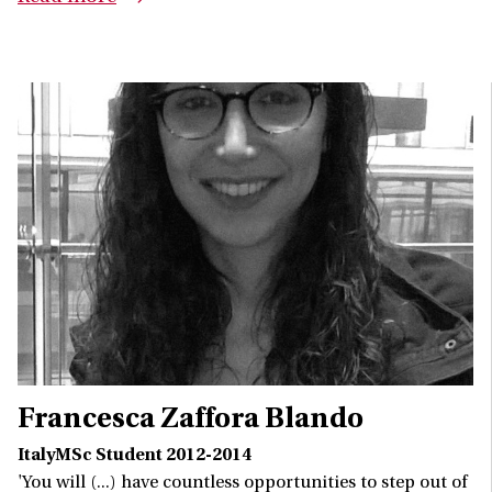
Francesca Zaffora Blando
ItalyMSc Student 2012-2014
'You will (...) have countless opportunities to step out of