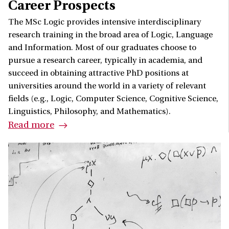
Career Prospects
The MSc Logic provides intensive interdisciplinary
research training in the broad area of Logic, Language
and Information. Most of our graduates choose to
pursue a research career, typically in academia, and
succeed in obtaining attractive PhD positions at
universities around the world in a variety of relevant
fields (e.g., Logic, Computer Science, Cognitive Science,
Linguistics, Philosophy, and Mathematics).
Read more