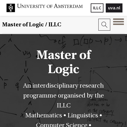
ILLC
uva.nl
Master of Logic / ILLC
Master of
Logic
An interdisciplinary research
programme organised by the
ILLC
Mathematics • Linguistics •
Computer Science •