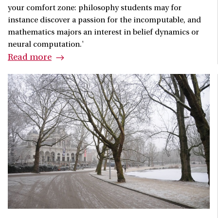
your comfort zone: philosophy students may for
instance discover a passion for the incomputable, and
mathematics majors an interest in belief dynamics or
neural computation.'
Read more