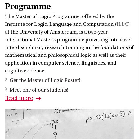
Programme
The Master of Logic Programme, offered by the
Institute for Logic, Language and Computation (
ILLC
)
at the University of Amsterdam, is a two-year
international Master's programme providing intensive
interdisciplinary research training in the foundations of
mathematical and philosophical logic as well as their
application in computer science, linguistics, and
cognitive science.
Get the Master of Logic Poster!
Meet one of our students!
Read more