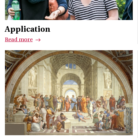
Application
Read more