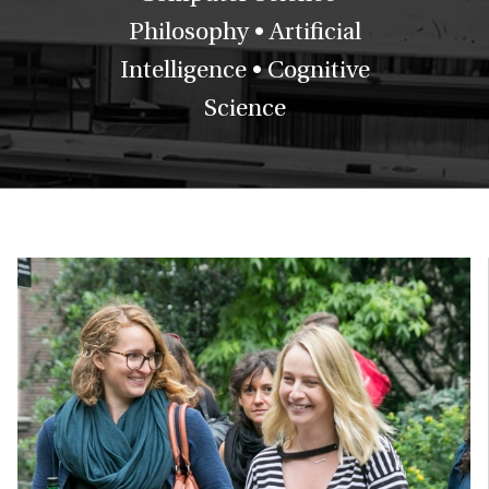
Philosophy • Artificial
Intelligence • Cognitive
Science