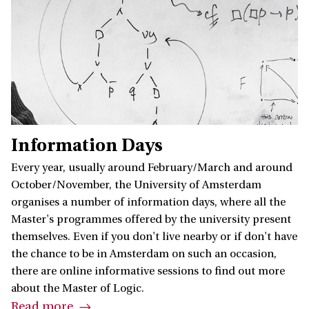
Information Days
Every year, usually around February/March and around
October/November, the University of Amsterdam
organises a number of information days, where all the
Master's programmes offered by the university present
themselves. Even if you don't live nearby or if don't have
the chance to be in Amsterdam on such an occasion,
there are online informative sessions to find out more
about the Master of Logic.
Read more