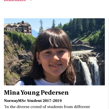
Mina Young Pedersen
NorwayMSc Student 2017-2019
'In the diverse crowd of students from different