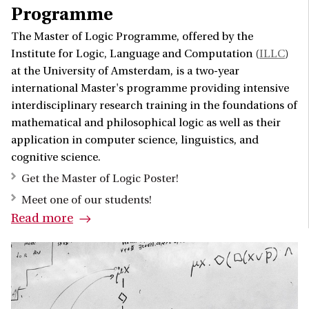
Programme
The Master of Logic Programme, offered by the
Institute for Logic, Language and Computation (
ILLC
)
at the University of Amsterdam, is a two-year
international Master's programme providing intensive
interdisciplinary research training in the foundations of
mathematical and philosophical logic as well as their
application in computer science, linguistics, and
cognitive science.
Get the Master of Logic Poster!
Meet one of our students!
Read more