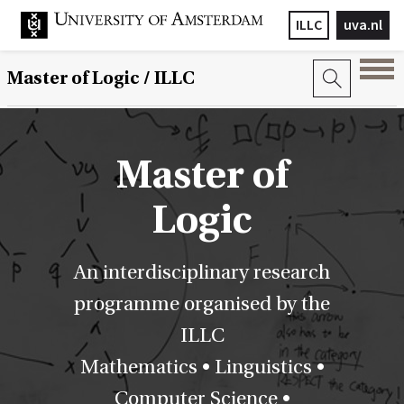
ILLC
uva.nl
Master of Logic / ILLC
Master of
Logic
An interdisciplinary research
programme organised by the
ILLC
Mathematics • Linguistics •
Computer Science •