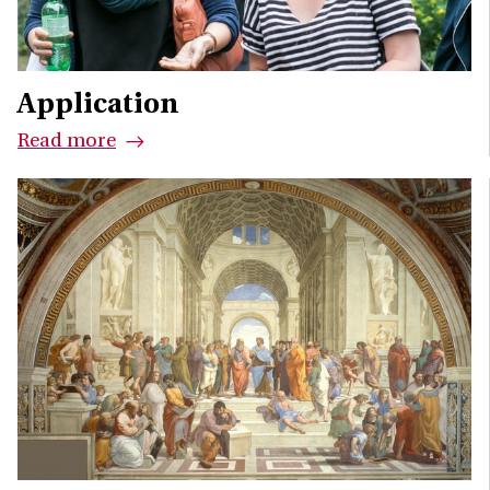
Application
Read more