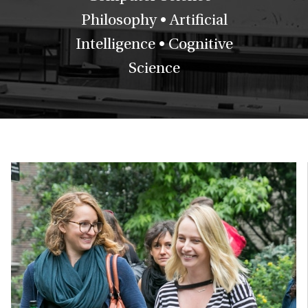
Philosophy • Artificial
Intelligence • Cognitive
Science