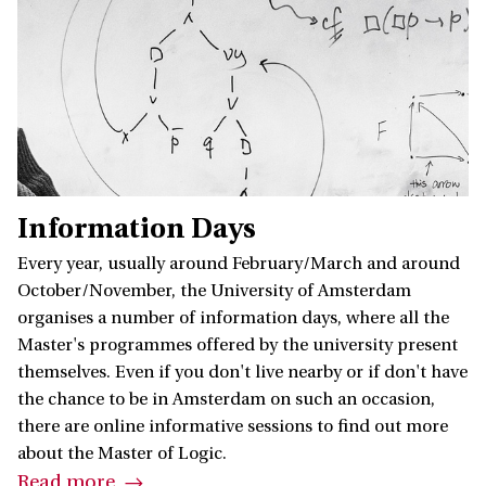
Information Days
Every year, usually around February/March and around
October/November, the University of Amsterdam
organises a number of information days, where all the
Master's programmes offered by the university present
themselves. Even if you don't live nearby or if don't have
the chance to be in Amsterdam on such an occasion,
there are online informative sessions to find out more
about the Master of Logic.
Read more