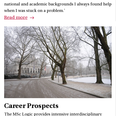
national and academic backgrounds I always found help
when I was stuck on a problem.'
Read more
Career Prospects
The MSc Logic provides intensive interdisciplinary