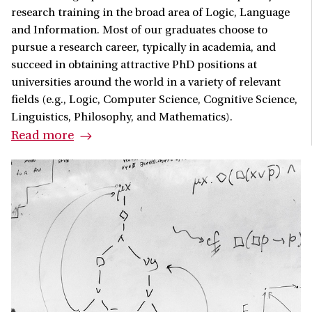
research training in the broad area of Logic, Language
and Information. Most of our graduates choose to
pursue a research career, typically in academia, and
succeed in obtaining attractive PhD positions at
universities around the world in a variety of relevant
fields (e.g., Logic, Computer Science, Cognitive Science,
Linguistics, Philosophy, and Mathematics).
Read more