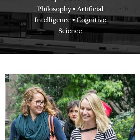
Philosophy • Artificial
Intelligence • Cognitive
Science