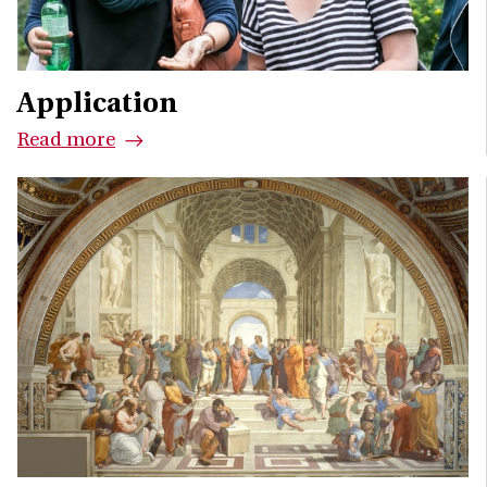
Application
Read more