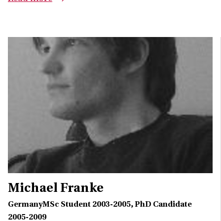
Michael Franke
GermanyMSc Student 2003-2005, PhD Candidate
2005-2009