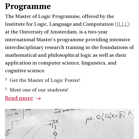
Programme
The Master of Logic Programme, offered by the
Institute for Logic, Language and Computation (
ILLC
)
at the University of Amsterdam, is a two-year
international Master's programme providing intensive
interdisciplinary research training in the foundations of
mathematical and philosophical logic as well as their
application in computer science, linguistics, and
cognitive science.
Get the Master of Logic Poster!
Meet one of our students!
Read more