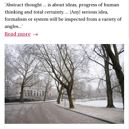
'Abstract thought ... is about ideas, progress of human
thinking and total certainty. ... [Any] serious idea,
formalism or system will be inspected from a variety of
angles...'
Read more