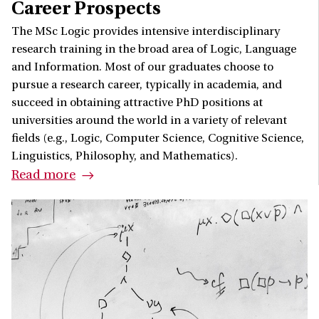
Career Prospects
The MSc Logic provides intensive interdisciplinary
research training in the broad area of Logic, Language
and Information. Most of our graduates choose to
pursue a research career, typically in academia, and
succeed in obtaining attractive PhD positions at
universities around the world in a variety of relevant
fields (e.g., Logic, Computer Science, Cognitive Science,
Linguistics, Philosophy, and Mathematics).
Read more