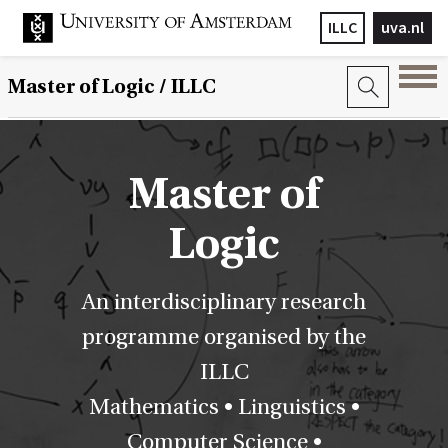
ILLC
uva.nl
Master of Logic / ILLC
Master of
Logic
An interdisciplinary research
programme organised by the
ILLC
Mathematics • Linguistics •
Computer Science •