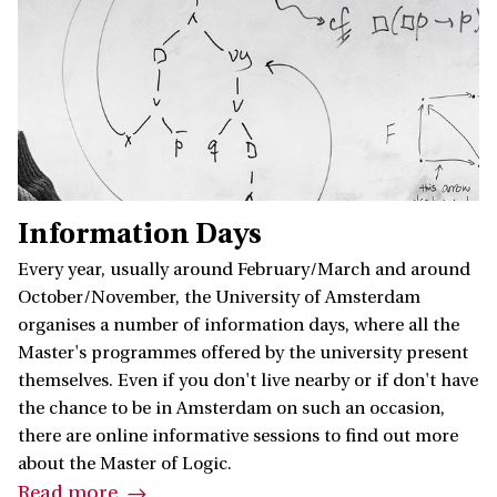
Information Days
Every year, usually around February/March and around
October/November, the University of Amsterdam
organises a number of information days, where all the
Master's programmes offered by the university present
themselves. Even if you don't live nearby or if don't have
the chance to be in Amsterdam on such an occasion,
there are online informative sessions to find out more
about the Master of Logic.
Read more