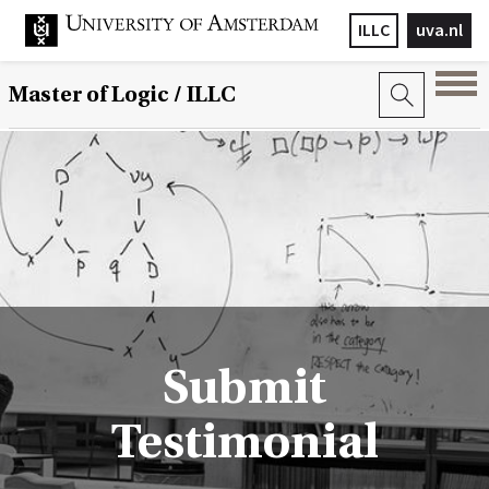
ILLC
uva.nl
Master of Logic / ILLC
Submit
Testimonial