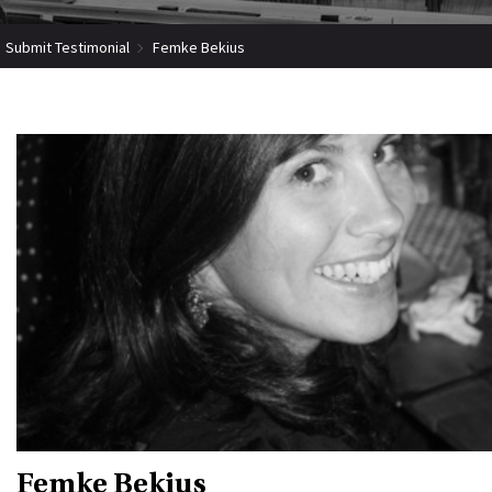
Submit Testimonial
Femke Bekius
Femke Bekius