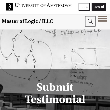
ILLC
uva.nl
Master of Logic / ILLC
Submit
Testimonial