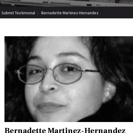
Submit Testimonial
Bernadette Martinez-Hernandez
Bernadette Martinez-Hernandez