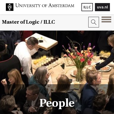
ILLC
uva.nl
Master of Logic / ILLC
People