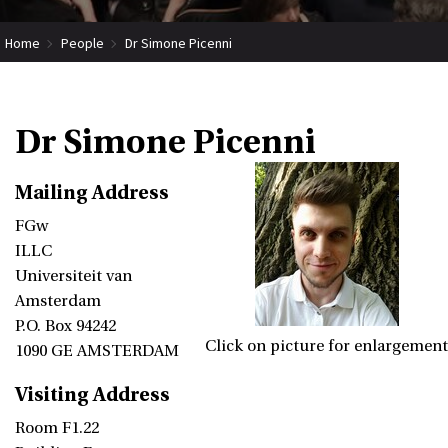
Home
People
Dr Simone Picenni
Dr Simone Picenni
Mailing Address
FGw
ILLC
Universiteit van
Amsterdam
P.O. Box 94242
Click on picture for enlargement
1090 GE AMSTERDAM
Visiting Address
Room F1.22