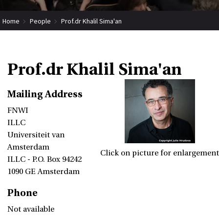
Home
People
Prof.dr Khalil Sima'an
Prof.dr Khalil Sima'an
Mailing Address
FNWI
ILLC
Universiteit van
Amsterdam
Click on picture for enlargement
ILLC - P.O. Box 94242
1090 GE Amsterdam
Phone
Not available