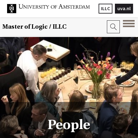
ILLC
uva.nl
Master of Logic / ILLC
People