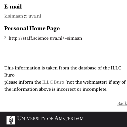
E-mail
k.simaan
uva.nl
Personal Home Page
http://staff.science.uva.nl/~simaan
This information is taken from the database of the ILLC
Buro:
please inform the
ILLC Buro
(not the webmaster) if any of
the information above is incorrect or incomplete.
Back