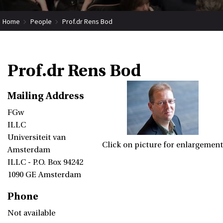
Home
People
Prof.dr Rens Bod
Prof.dr Rens Bod
Mailing Address
FGw
ILLC
Universiteit van
Click on picture for enlargement
Amsterdam
ILLC - P.O. Box 94242
1090 GE Amsterdam
Phone
Not available