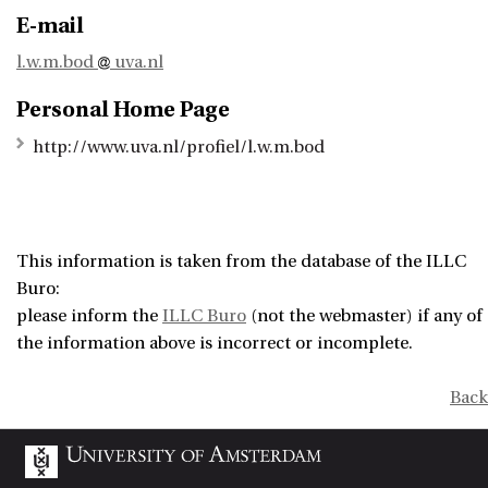
E-mail
l.w.m.bod
uva.nl
Personal Home Page
http://www.uva.nl/profiel/l.w.m.bod
This information is taken from the database of the ILLC
Buro:
please inform the
ILLC Buro
(not the webmaster) if any of
the information above is incorrect or incomplete.
Back