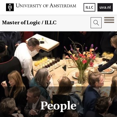
ILLC
uva.nl
Master of Logic / ILLC
People