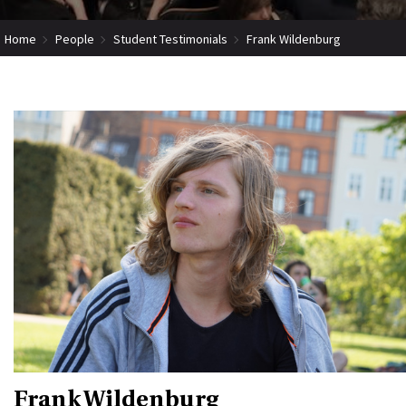
Home
People
Student Testimonials
Frank Wildenburg
Frank Wildenburg