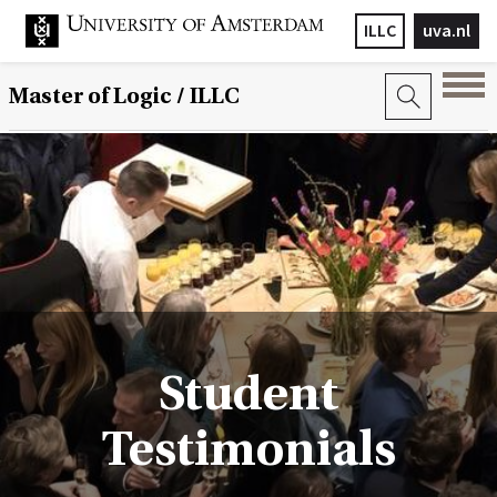
ILLC
uva.nl
Master of Logic / ILLC
Student
Testimonials