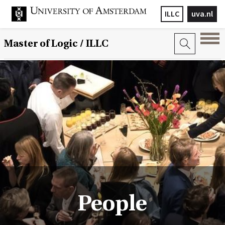
ILLC
uva.nl
Master of Logic / ILLC
People