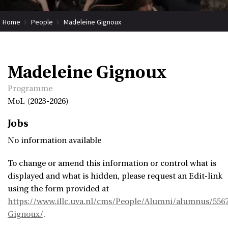
Home
People
Madeleine Gignoux
Madeleine Gignoux
Programme
MoL (2023-2026)
Jobs
No information available
To change or amend this information or control what is
displayed and what is hidden, please request an Edit-link
using the form provided at
https://www.illc.uva.nl/cms/People/Alumni/alumnus/556
Gignoux/
.