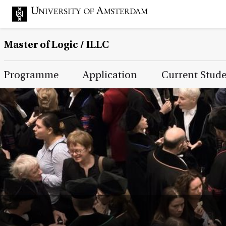
Master of Logic / ILLC
Main Page Navigation
Programme
Application
Current Stud