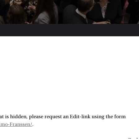
t is hidden, please request an Edit-link using the form
imo-Franssen/
.