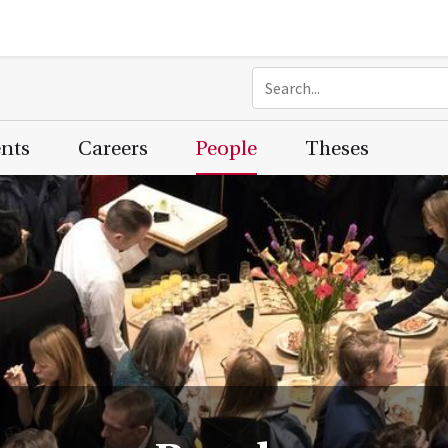
ents
Careers
People
Theses