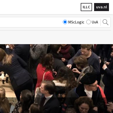
ILLC
uva.nl
MScLogic
UvA