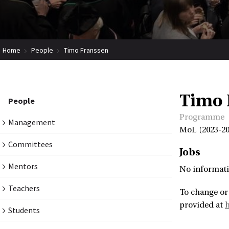
Home
People
Timo Franssen
Timo 
People
Programme
Management
MoL (2023-20
Committees
Jobs
Mentors
No informati
Teachers
To change or
provided at
Students