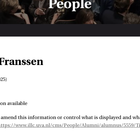
People
Franssen
25)
on available
 amend this information or control what is displayed and wha
https://www.illc.uva.nl/cms/People/Alumni/alumnus/5559/T