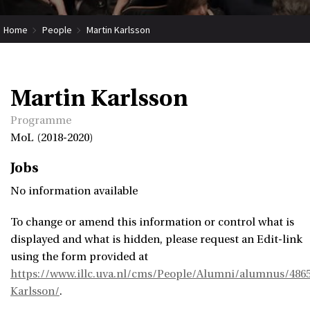
Home
People
Martin Karlsson
Martin Karlsson
Programme
MoL (2018-2020)
Jobs
No information available
To change or amend this information or control what is
displayed and what is hidden, please request an Edit-link
using the form provided at
https://www.illc.uva.nl/cms/People/Alumni/alumnus/486
Karlsson/
.