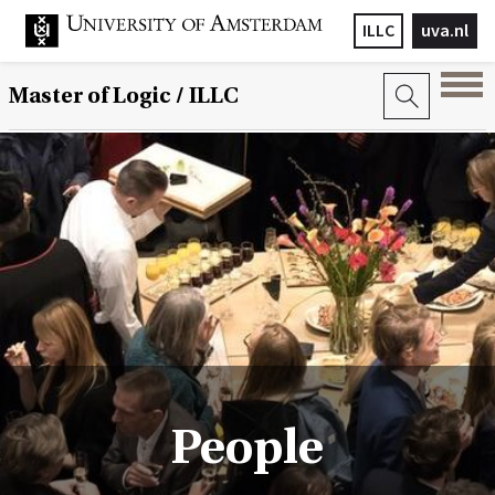
ILLC
uva.nl
Master of Logic / ILLC
People