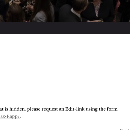
t is hidden, please request an Edit-link using the form
Max-Rapp/
.