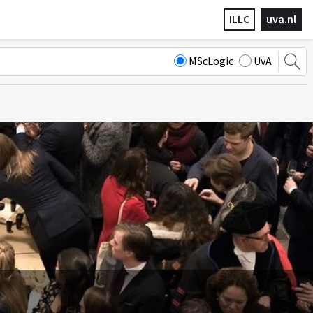
ILLC
uva.nl
MScLogic
UvA