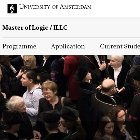
Master of Logic / ILLC
Main Page Navigation
Programme
Application
Current Stud