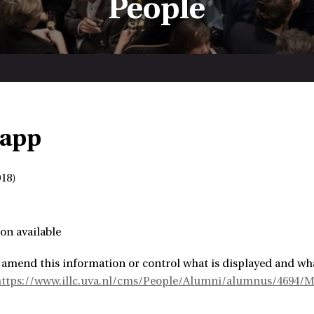
People
Rapp
18)
on available
 amend this information or control what is displayed and wha
https://www.illc.uva.nl/cms/People/Alumni/alumnus/4694/