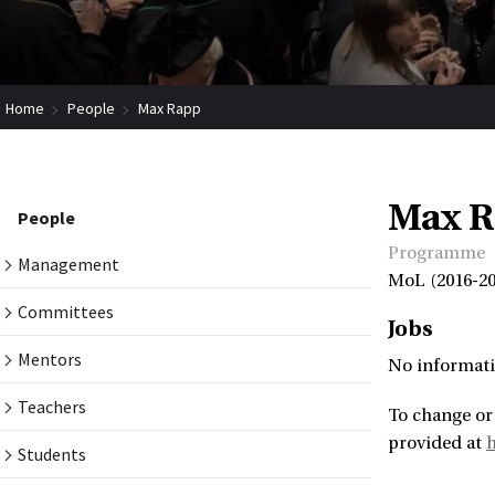
Home
People
Max Rapp
Max 
People
Programme
Management
MoL (2016-20
Committees
Jobs
Mentors
No informati
Teachers
To change or
provided at
Students