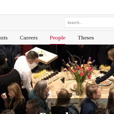
ents
Careers
People
Theses