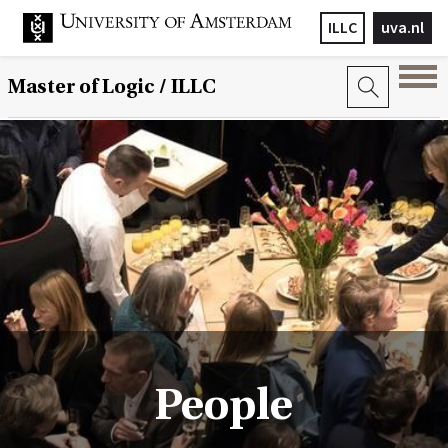
ILLC
uva.nl
Master of Logic / ILLC
People