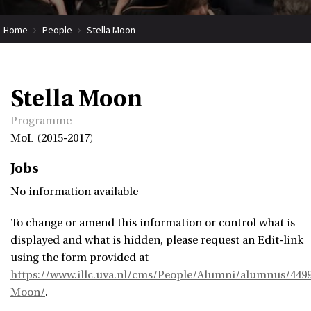
Home
People
Stella Moon
Stella Moon
Programme
MoL (2015-2017)
Jobs
No information available
To change or amend this information or control what is
displayed and what is hidden, please request an Edit-link
using the form provided at
https://www.illc.uva.nl/cms/People/Alumni/alumnus/4499
Moon/
.