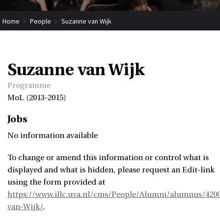
Home
People
Suzanne van Wijk
Suzanne van Wijk
Programme
MoL (2013-2015)
Jobs
No information available
To change or amend this information or control what is
displayed and what is hidden, please request an Edit-link
using the form provided at
https://www.illc.uva.nl/cms/People/Alumni/alumnus/420
van-Wijk/
.