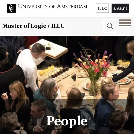
ILLC
uva.nl
Master of Logic / ILLC
People