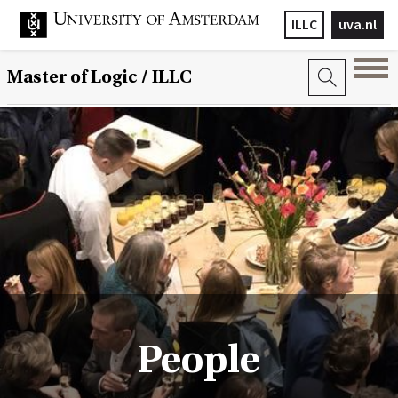
ILLC
uva.nl
Master of Logic / ILLC
People