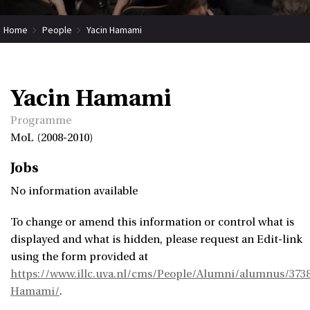
Home
People
Yacin Hamami
Yacin Hamami
Programme
MoL (2008-2010)
Jobs
No information available
To change or amend this information or control what is
displayed and what is hidden, please request an Edit-link
using the form provided at
https://www.illc.uva.nl/cms/People/Alumni/alumnus/3738
Hamami/
.