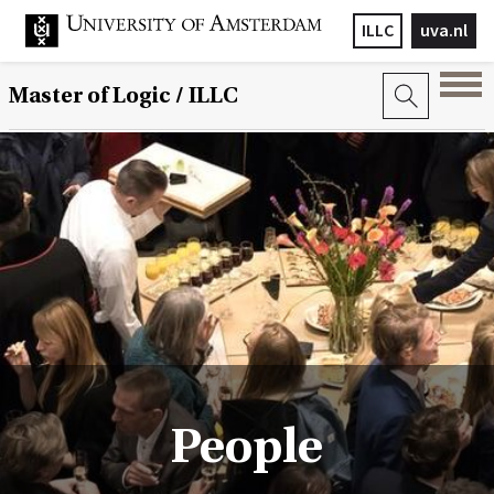
ILLC
uva.nl
Master of Logic / ILLC
People