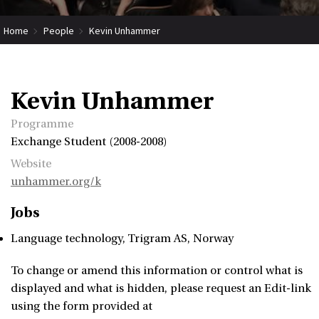
Home
People
Kevin Unhammer
Kevin Unhammer
Programme
Exchange Student (2008-2008)
Website
unhammer.org/k
Jobs
Language technology
Trigram AS
Norway
To change or amend this information or control what is
displayed and what is hidden, please request an Edit-link
using the form provided at