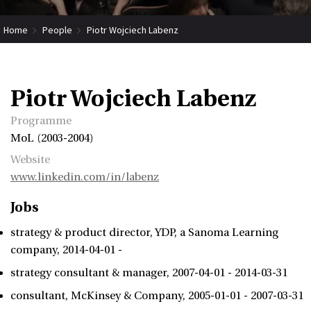
Home
People
Piotr Wojciech Labenz
Piotr Wojciech Labenz
Programme
MoL (2003-2004)
Website
www.linkedin.com/in/labenz
Jobs
strategy & product director
YDP, a Sanoma Learning
company
2014-04-01 -
strategy consultant & manager
2007-04-01 - 2014-03-31
consultant
McKinsey & Company
2005-01-01 - 2007-03-31