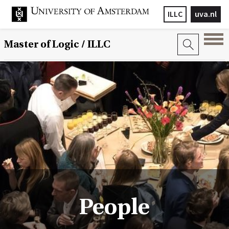
ILLC
uva.nl
Master of Logic / ILLC
People