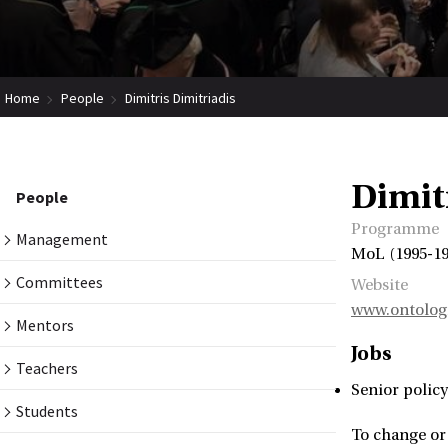
Home
People
Dimitris Dimitriadis
Dimit
People
Programme
Management
MoL (1995-19
Committees
Website
www.ontolog
Mentors
Jobs
Teachers
Senior policy
Students
To change or