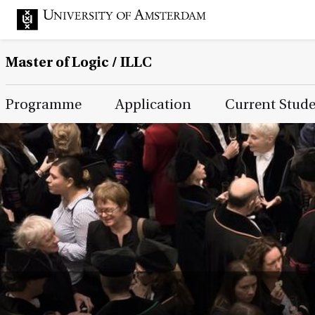
Master of Logic / ILLC
Main Page Navigation
Programme
Application
Current Stud