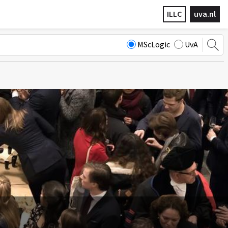
ILLC
uva.nl
MScLogic
UvA