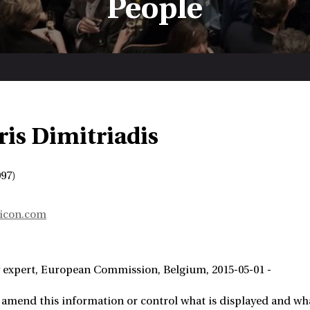
People
ris Dimitriadis
97)
icon.com
 expert
European Commission
Belgium
2015-05-01 -
 amend this information or control what is displayed and wha