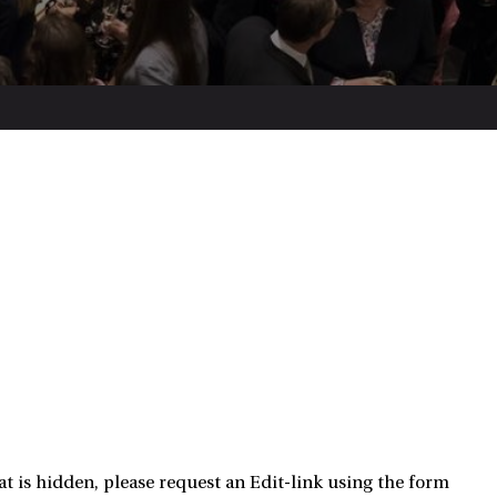
t is hidden, please request an Edit-link using the form