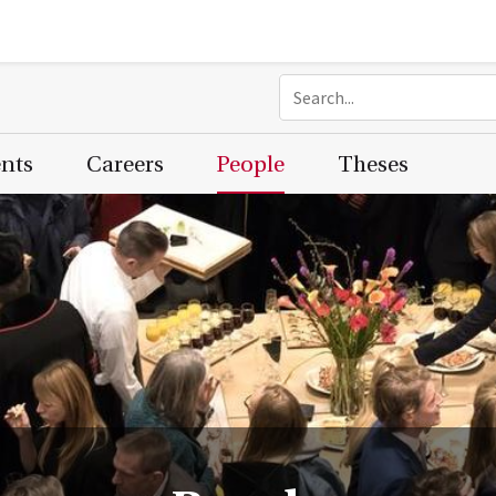
ents
Careers
People
Theses