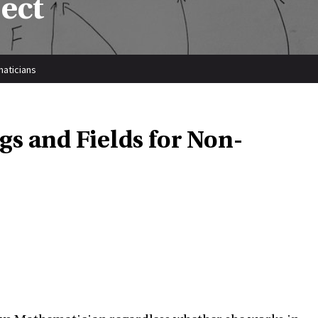
ect
maticians
gs and Fields for Non-