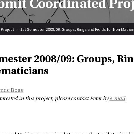
bmit Coordinated Proj
 Project
1st Semester 2008/09: Groups, Rings and Fields for Non-Mathe
mester 2008/09: Groups, Rin
maticians
Emde Boas
nterested in this project, please contact Peter by
e-mail
.