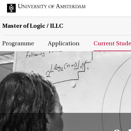
Master of Logic / ILLC
Main Page Navigation
Programme
Application
Current Stud