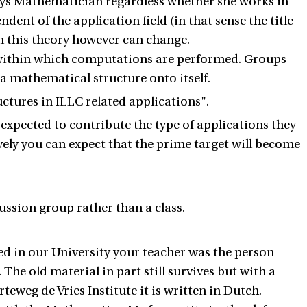
days Mathematician regardless whether she works in
ndent of the application field (in that sense the title
n this theory however can change.
 within which computations are performed. Groups
 a mathematical structure onto itself.
uctures in ILLC related applications".
e expected to contribute the type of applications they
ively you can expect that the prime target will become
ussion group rather than a class.
d in our University your teacher was the person
The old material in part still survives but with a
eweg de Vries Institute it is written in Dutch.