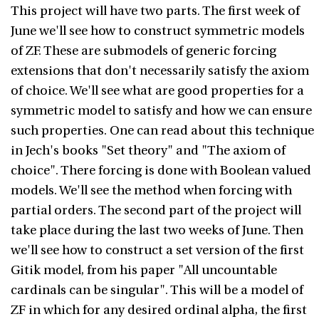
This project will have two parts. The first week of
June we'll see how to construct symmetric models
of ZF. These are submodels of generic forcing
extensions that don't necessarily satisfy the axiom
of choice. We'll see what are good properties for a
symmetric model to satisfy and how we can ensure
such properties. One can read about this technique
in Jech's books "Set theory" and "The axiom of
choice". There forcing is done with Boolean valued
models. We'll see the method when forcing with
partial orders. The second part of the project will
take place during the last two weeks of June. Then
we'll see how to construct a set version of the first
Gitik model, from his paper "All uncountable
cardinals can be singular". This will be a model of
ZF in which for any desired ordinal alpha, the first