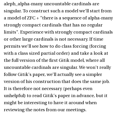
aleph_alpha-many uncountable cardinals are
singular. To construct such a model we'll start from
a model of ZFC + "there is a sequence of alpha-many
strongly compact cardinals that has no regular
limits". Experience with strongly compact cardinals
or other large cardinals is not necessary. If time
permits we'll see how to do class forcing (forcing
with a class sized partial order) and take a look at
the full version of the first Gitik model, where all
uncountable cardinals are singular. We won't really
follow Gitik's paper, we'll actually see a simpler
version of his construction that does the same job.
It is therefore not necessary (perhaps even
unhelpful) to read Gitik's paper in advance, but it
might be interesting to have it around when
reviewing the notes from our meetings.