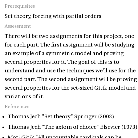
Prerequisites
Set theory, forcing with partial orders.
Assessment
There will be two assignments for this project, one
for each part. The first assignment will be studying
an example of a symmetric model and proving
several properties for it. The goal of this is to
understand and use the techniques we'll use for the
second part. The second assignment will be proving
several properties for the set-sized Gitik model and
variations of it.
References
Thomas Jech "Set theory" Springer (2003)
Thomas Jech "The axiom of choice" Elsevier (1973)
Moti Gitik "All uncountable cardinals can be