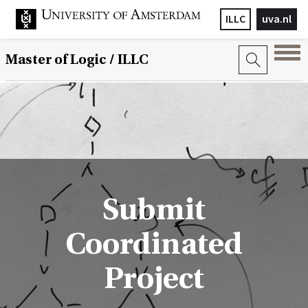
ILLC
uva.nl
Master of Logic / ILLC
Submit
Coordinated
Project