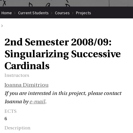
Home
Current Students
Courses
Projects
Submit Coordinated Project
2nd Semester 2008/09: Singularizing Successive Cardinals
2nd Semester 2008/09:
Singularizing Successive
Cardinals
Instructors
Ioanna Dimitriou
If you are interested in this project, please contact
Ioanna by
e-mail
.
ECTS
6
Description