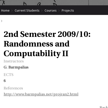
Home
Current Students
Courses
Projects
Submit Coordinated Project
2nd Semester 2009/10: Randomness and Computability II
2nd Semester 2009/10:
Randomness and
Computability II
Instructors
G. Barmpalias
ECTS
6
References
http://www.barmpalias.net/projran2.html
Back