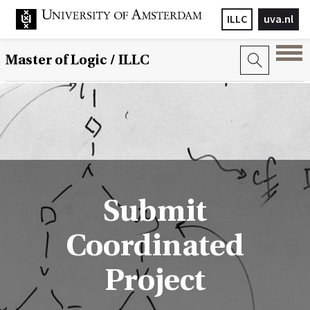
ILLC
uva.nl
Master of Logic / ILLC
Submit
Coordinated
Project