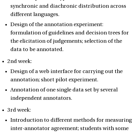
synchronic and diachronic distribution across
different languages.
Design of the annotation experiment:
formulation of guidelines and decision trees for
the elicitation of judgements; selection of the
data to be annotated.
2nd week:
Design of a web interface for carrying out the
annotation; short pilot experiment.
Annotation of one single data set by several
independent annotators.
3rd week:
Introduction to different methods for measuring
inter-annotator agreement; students with some