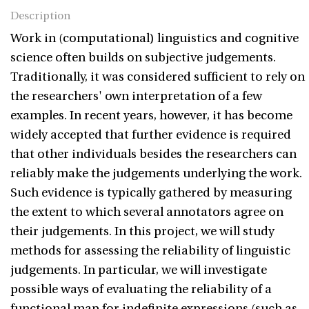
Description
Work in (computational) linguistics and cognitive
science often builds on subjective judgements.
Traditionally, it was considered sufficient to rely on
the researchers' own interpretation of a few
examples. In recent years, however, it has become
widely accepted that further evidence is required
that other individuals besides the researchers can
reliably make the judgements underlying the work.
Such evidence is typically gathered by measuring
the extent to which several annotators agree on
their judgements. In this project, we will study
methods for assessing the reliability of linguistic
judgements. In particular, we will investigate
possible ways of evaluating the reliability of a
functional map for indefinite expressions (such as