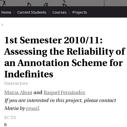
Home
Current Students
Courses
Projects
Submit Coordinated Project
1st Semester 2010/11:
1st Semester 2010/11: Assessing the Reliability of an Annotation Scheme
Assessing the Reliability of
for Indefinites
an Annotation Scheme for
Indefinites
Instructors
Maria Aloni
and
Raquel Fernández
If you are interested in this project, please contact
Maria by
email
.
ECTS
6