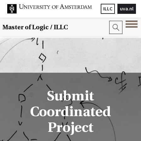
ILLC
uva.nl
Master of Logic / ILLC
Submit
Coordinated
Project