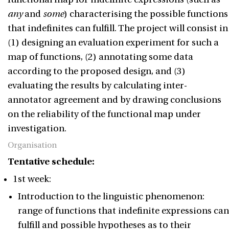
any
and
some
) characterising the possible functions
that indefinites can fulfill. The project will consist in
(1) designing an evaluation experiment for such a
map of functions, (2) annotating some data
according to the proposed design, and (3)
evaluating the results by calculating inter-
annotator agreement and by drawing conclusions
on the reliability of the functional map under
investigation.
Organisation
Tentative schedule:
1st week:
Introduction to the linguistic phenomenon:
range of functions that indefinite expressions can
fulfill and possible hypotheses as to their