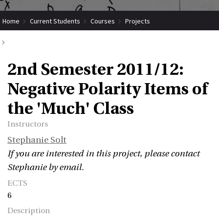
Home
Current Students
Courses
Projects
Submit Coordinated Project
2nd Semester 2011/12: Negative Polarity Items of the 'Much' Class
2nd Semester 2011/12:
Negative Polarity Items of
the 'Much' Class
Instructors
Stephanie Solt
If you are interested in this project, please contact
Stephanie by email.
ECTS
6
Description