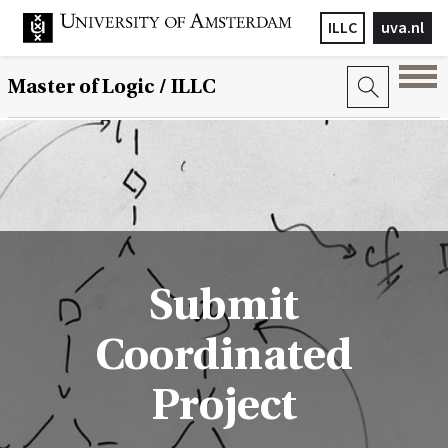
ILLC
uva.nl
Master of Logic / ILLC
Submit
Coordinated
Project