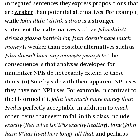
in negated sentences they express propositions that
are
weaker
than potential alternatives. For example,
while
John didn't drink a drop
is a stronger
statement than alternatives such as
John didn't
drink a glass/a bottle/a lot
,
John doesn't have much
money
is weaker than possible alternatives such as
John doesn't have any money/a penny/etc.
The
consequence is that analyses developed for
minimizer NPIs do not readily extend to these
items. (ii) Side by side with their apparent NPI uses,
they have non-NPI uses. For example, in contrast to
the ill-formed (1),
John has much more money than
Fred
is perfectly acceptable. In addition to
much
,
other items that seem to fall in this class include
exactly
(
Red wine isn't/*is exactly healthy
),
long
(
John
hasn't/*has lived here long
),
all that
, and perhaps