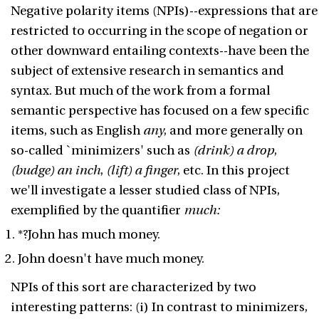
Negative polarity items (NPIs)--expressions that are
restricted to occurring in the scope of negation or
other downward entailing contexts--have been the
subject of extensive research in semantics and
syntax. But much of the work from a formal
semantic perspective has focused on a few specific
items, such as English
any
, and more generally on
so-called `minimizers' such as
(drink) a drop
,
(budge) an inch
,
(lift) a finger
, etc. In this project
we'll investigate a lesser studied class of NPIs,
exemplified by the quantifier
much:
*?John has much money.
John doesn't have much money.
NPIs of this sort are characterized by two
interesting patterns: (i) In contrast to minimizers,