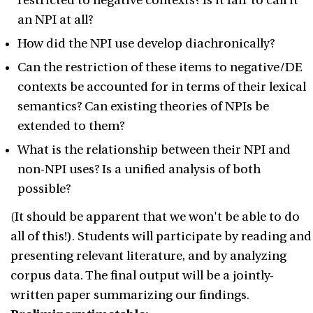
restricted to negative contexts? Is it fair to call it
an NPI at all?
How did the NPI use develop diachronically?
Can the restriction of these items to negative/DE
contexts be accounted for in terms of their lexical
semantics? Can existing theories of NPIs be
extended to them?
What is the relationship between their NPI and
non-NPI uses? Is a unified analysis of both
possible?
(It should be apparent that we won't be able to do
all of this!). Students will participate by reading and
presenting relevant literature, and by analyzing
corpus data. The final output will be a jointly-
written paper summarizing our findings.