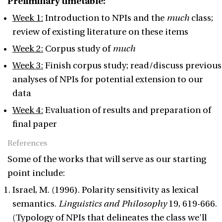
Preliminary timetable:
Week 1:
Introduction to NPIs and the
much
class;
review of existing literature on these items
Week 2:
Corpus study of
much
Week 3:
Finish corpus study; read/discuss previous
analyses of NPIs for potential extension to our
data
Week 4:
Evaluation of results and preparation of
final paper
References
Some of the works that will serve as our starting
point include:
Israel, M. (1996). Polarity sensitivity as lexical
semantics.
Linguistics and Philosophy
19, 619-666.
(Typology of NPIs that delineates the class we'll