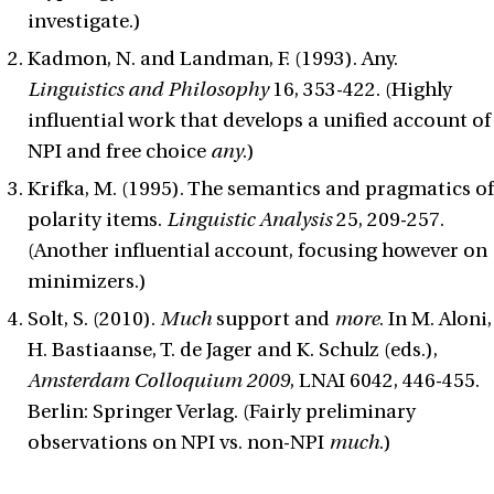
investigate.)
Kadmon, N. and Landman, F. (1993). Any.
Linguistics and Philosophy
16, 353-422. (Highly
influential work that develops a unified account of
NPI and free choice
any
.)
Krifka, M. (1995). The semantics and pragmatics of
polarity items.
Linguistic Analysis
25, 209-257.
(Another influential account, focusing however on
minimizers.)
Solt, S. (2010).
Much
support and
more
. In M. Aloni,
H. Bastiaanse, T. de Jager and K. Schulz (eds.),
Amsterdam Colloquium 2009
, LNAI 6042, 446-455.
Berlin: Springer Verlag. (Fairly preliminary
observations on NPI vs. non-NPI
much
.)