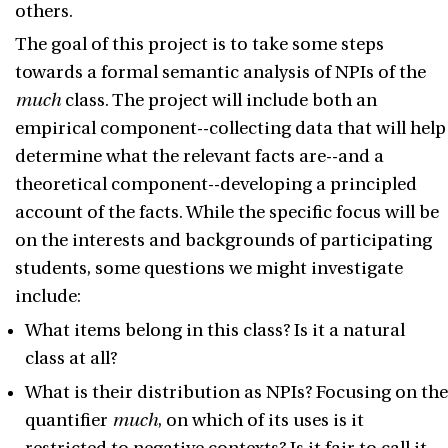
others.
The goal of this project is to take some steps
towards a formal semantic analysis of NPIs of the
much
class. The project will include both an
empirical component--collecting data that will help
determine what the relevant facts are--and a
theoretical component--developing a principled
account of the facts. While the specific focus will be
on the interests and backgrounds of participating
students, some questions we might investigate
include:
What items belong in this class? Is it a natural
class at all?
What is their distribution as NPIs? Focusing on the
quantifier
much
, on which of its uses is it