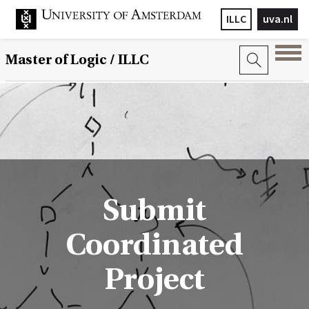
ILLC
uva.nl
Master of Logic / ILLC
Submit
Coordinated
Project