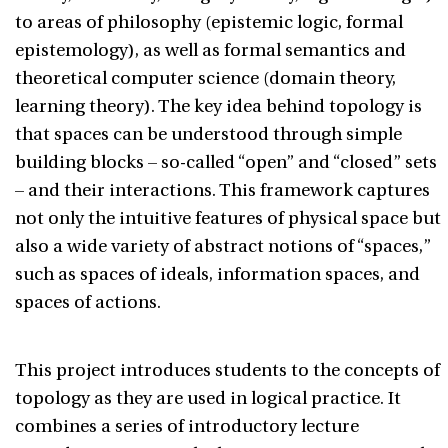
to areas of philosophy (epistemic logic, formal
epistemology), as well as formal semantics and
theoretical computer science (domain theory,
learning theory). The key idea behind topology is
that spaces can be understood through simple
building blocks – so-called “open” and “closed” sets
– and their interactions. This framework captures
not only the intuitive features of physical space but
also a wide variety of abstract notions of “spaces,”
such as spaces of ideals, information spaces, and
spaces of actions.
This project introduces students to the concepts of
topology as they are used in logical practice. It
combines a series of introductory lecture