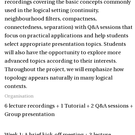
recordings covering the basic concepts commonly
used in the logical setting (continuity,
neighbourhood filters, compactness,
connectedness, separation) with Q&A sessions that
focus on practical applications and help students
select appropriate presentation topics. Students
will also have the opportunity to explore more
advanced topics according to their interests.
Throughout the project, we will emphasize how
topology appears naturally in many logical
contexts.
Organisation
6 lecture recordings + 1 Tutorial + 2 Q&A sessions +
Group presentation
Week 1: A brief kick-off meeting + 3 lecture