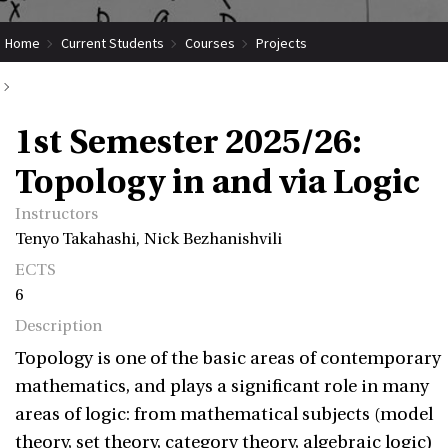
Home
Current Students
Courses
Projects
Submit Coordinated Project
1st Semester 2025/26: Topology in and via Logic
1st Semester 2025/26:
Topology in and via Logic
Instructors
Tenyo Takahashi, Nick Bezhanishvili
ECTS
6
Description
Topology is one of the basic areas of contemporary
mathematics, and plays a significant role in many
areas of logic: from mathematical subjects (model
theory, set theory, category theory, algebraic logic)