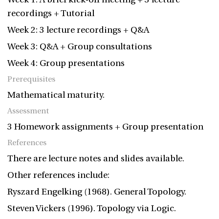
recordings + Tutorial
Week 2: 3 lecture recordings + Q&A
Week 3: Q&A + Group consultations
Week 4: Group presentations
Prerequisites
Mathematical maturity.
Assessment
3 Homework assignments + Group presentation
References
There are lecture notes and slides available.
Other references include:
Ryszard Engelking (1968). General Topology.
Steven Vickers (1996). Topology via Logic.