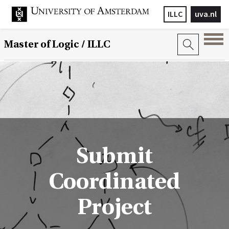
ILLC
uva.nl
Master of Logic / ILLC
Submit
Coordinated
Project