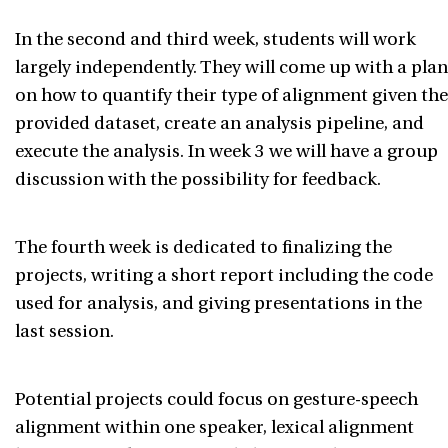
In the second and third week, students will work
largely independently. They will come up with a plan
on how to quantify their type of alignment given the
provided dataset, create an analysis pipeline, and
execute the analysis. In week 3 we will have a group
discussion with the possibility for feedback.
The fourth week is dedicated to finalizing the
projects, writing a short report including the code
used for analysis, and giving presentations in the
last session.
Potential projects could focus on gesture-speech
alignment within one speaker, lexical alignment