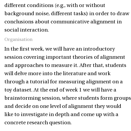
different conditions (e.g., with or without
background noise, different tasks) in order to draw
conclusions about communicative alignment in
social interaction.
Organisation
In the first week, we will have an introductory
session covering important theories of alignment
and approaches to measure it. After that, students
will delve more into the literature and work
through a tutorial for measuring alignment on a
toy dataset. At the end of week 1 we will have a
brainstorming session, where students form groups
and decide on one level of alignment they would
like to investigate in depth and come up with a
concrete research question.