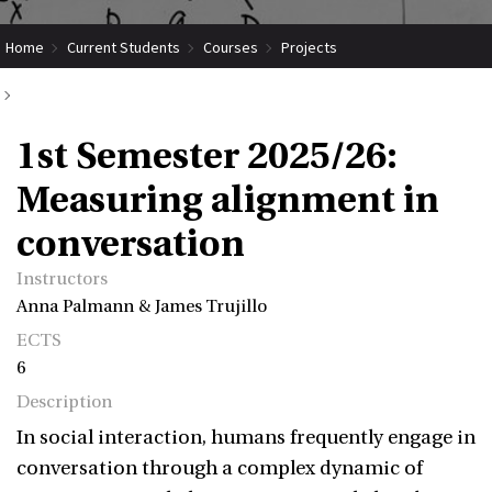
Home
Current Students
Courses
Projects
Submit Coordinated Project
1st Semester 2025/26: Measuring alignment in conversation
1st Semester 2025/26:
Measuring alignment in
conversation
Instructors
Anna Palmann & James Trujillo
ECTS
6
Description
In social interaction, humans frequently engage in
conversation through a complex dynamic of