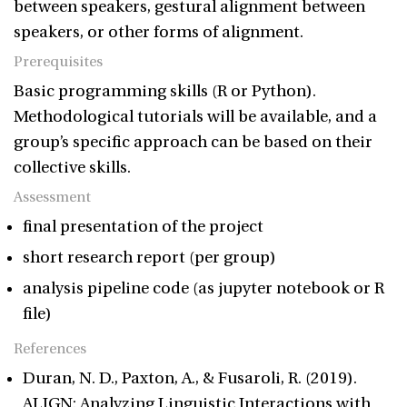
between speakers, gestural alignment between
speakers, or other forms of alignment.
Prerequisites
Basic programming skills (R or Python).
Methodological tutorials will be available, and a
group’s specific approach can be based on their
collective skills.
Assessment
final presentation of the project
short research report (per group)
analysis pipeline code (as jupyter notebook or R
file)
References
Duran, N. D., Paxton, A., & Fusaroli, R. (2019).
ALIGN: Analyzing Linguistic Interactions with