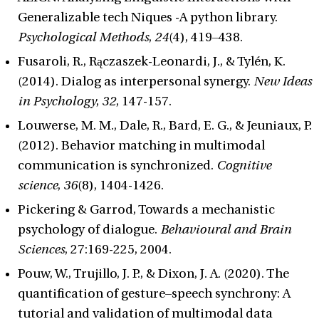
Generalizable tech Niques -A python library.
Psychological Methods
,
24
(4), 419–438.
Fusaroli, R., Rączaszek-Leonardi, J., & Tylén, K.
(2014). Dialog as interpersonal synergy.
New Ideas
in Psychology
,
32
, 147-157.
Louwerse, M. M., Dale, R., Bard, E. G., & Jeuniaux, P.
(2012). Behavior matching in multimodal
communication is synchronized.
Cognitive
science
,
36
(8), 1404-1426.
Pickering & Garrod, Towards a mechanistic
psychology of dialogue.
Behavioural and Brain
Sciences
, 27:169-225, 2004.
Pouw, W., Trujillo, J. P., & Dixon, J. A. (2020). The
quantification of gesture–speech synchrony: A
tutorial and validation of multimodal data