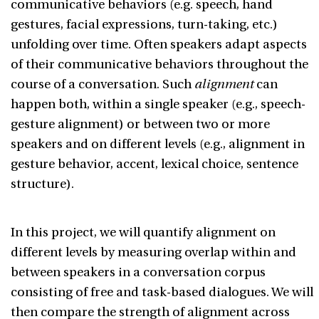
communicative behaviors (e.g. speech, hand
gestures, facial expressions, turn-taking, etc.)
unfolding over time. Often speakers adapt aspects
of their communicative behaviors throughout the
course of a conversation. Such
alignment
can
happen both, within a single speaker (e.g., speech-
gesture alignment) or between two or more
speakers and on different levels (e.g., alignment in
gesture behavior, accent, lexical choice, sentence
structure).
In this project, we will quantify alignment on
different levels by measuring overlap within and
between speakers in a conversation corpus
consisting of free and task-based dialogues. We will
then compare the strength of alignment across