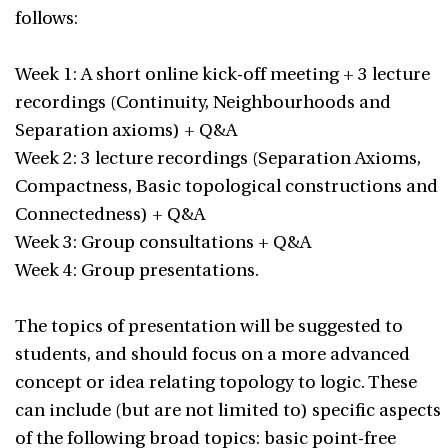
follows:
Week 1: A short online kick-off meeting + 3 lecture
recordings (Continuity, Neighbourhoods and
Separation axioms) + Q&A
Week 2: 3 lecture recordings (Separation Axioms,
Compactness, Basic topological constructions and
Connectedness) + Q&A
Week 3: Group consultations + Q&A
Week 4: Group presentations.
The topics of presentation will be suggested to
students, and should focus on a more advanced
concept or idea relating topology to logic. These
can include (but are not limited to) specific aspects
of the following broad topics: basic point-free