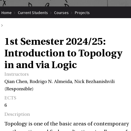
Home
Current Students
Courses
Projects
Submit Coordinated Project
1st Semester 2024/25: Introduction to Topology in and via Logic
1st Semester 2024/25:
Introduction to Topology
in and via Logic
Instructors
Qian Chen, Rodrigo N. Almeida, Nick Bezhanishvili
(Responsible)
ECTS
6
Description
Topology is one of the basic areas of contemporary