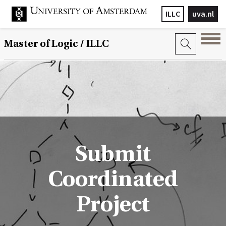
ILLC
uva.nl
Master of Logic / ILLC
Submit
Coordinated
Project