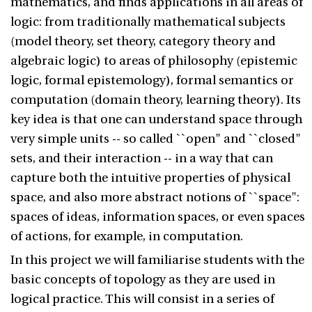
mathematics, and finds applications in all areas of
logic: from traditionally mathematical subjects
(model theory, set theory, category theory and
algebraic logic) to areas of philosophy (epistemic
logic, formal epistemology), formal semantics or
computation (domain theory, learning theory). Its
key idea is that one can understand space through
very simple units -- so called ``open" and ``closed"
sets, and their interaction -- in a way that can
capture both the intuitive properties of physical
space, and also more abstract notions of ``space":
spaces of ideas, information spaces, or even spaces
of actions, for example, in computation.
In this project we will familiarise students with the
basic concepts of topology as they are used in
logical practice. This will consist in a series of