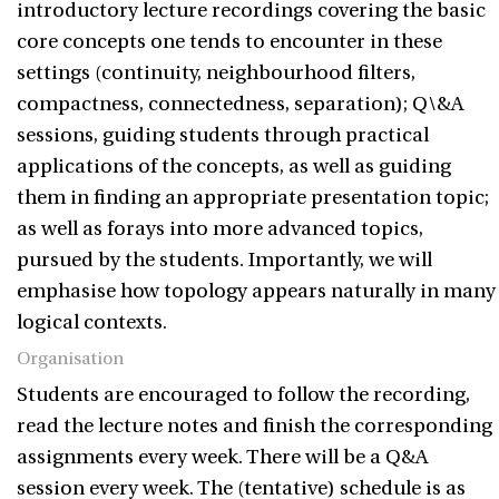
introductory lecture recordings covering the basic
core concepts one tends to encounter in these
settings (continuity, neighbourhood filters,
compactness, connectedness, separation); Q\&A
sessions, guiding students through practical
applications of the concepts, as well as guiding
them in finding an appropriate presentation topic;
as well as forays into more advanced topics,
pursued by the students. Importantly, we will
emphasise how topology appears naturally in many
logical contexts.
Organisation
Students are encouraged to follow the recording,
read the lecture notes and finish the corresponding
assignments every week. There will be a Q&A
session every week. The (tentative) schedule is as