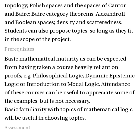
topology; Polish spaces and the spaces of Cantor
and Baire; Baire category theorems; Alexandroff
and Boolean spaces; density and scatteredness.
Students can also propose topics, so long as they fit
in the scope of the project.
Prerequisites
Basic mathematical maturity as can be expected
from having taken a course heavily reliant on
proofs, e.g. Philosophical Logic, Dynamic Epistemic
Logic or Introduction to Modal Logic. Attendance
of these courses can be useful to appreciate some of
the examples, but is not necessary.
Basic familiarity with topics of mathematical logic
will be useful in choosing topics.
Assessment