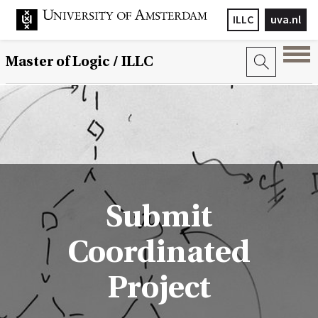
ILLC
uva.nl
Master of Logic / ILLC
Submit
Coordinated
Project