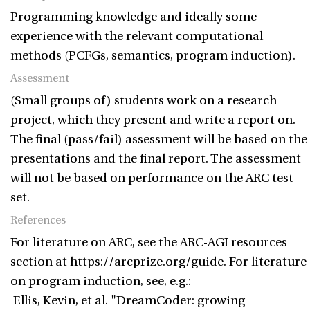
Programming knowledge and ideally some
experience with the relevant computational
methods (PCFGs, semantics, program induction).
Assessment
(Small groups of) students work on a research
project, which they present and write a report on.
The final (pass/fail) assessment will be based on the
presentations and the final report. The assessment
will not be based on performance on the ARC test
set.
References
For literature on ARC, see the ARC-AGI resources
section at https://arcprize.org/guide. For literature
on program induction, see, e.g.:
Ellis, Kevin, et al. "DreamCoder: growing