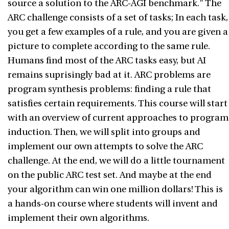
source a solution to the ARC-AGI benchmark." The
ARC challenge consists of a set of tasks; In each task,
you get a few examples of a rule, and you are given a
picture to complete according to the same rule.
Humans find most of the ARC tasks easy, but AI
remains suprisingly bad at it. ARC problems are
program synthesis problems: finding a rule that
satisfies certain requirements. This course will start
with an overview of current approaches to program
induction. Then, we will split into groups and
implement our own attempts to solve the ARC
challenge. At the end, we will do a little tournament
on the public ARC test set. And maybe at the end
your algorithm can win one million dollars! This is
a hands-on course where students will invent and
implement their own algorithms.