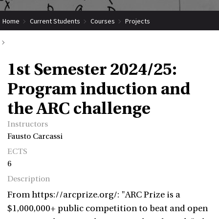
Home
Current Students
Courses
Projects
Submit Coordinated Project
1st Semester 2024/25: Program induction and the ARC challenge
1st Semester 2024/25:
Program induction and
the ARC challenge
Instructors
Fausto Carcassi
ECTS
6
Description
From https://arcprize.org/: "ARC Prize is a
$1,000,000+ public competition to beat and open