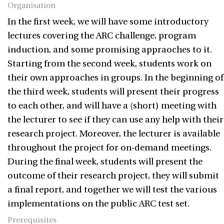
Organisation
In the first week, we will have some introductory
lectures covering the ARC challenge, program
induction, and some promising appraoches to it.
Starting from the second week, students work on
their own approaches in groups. In the beginning of
the third week, students will present their progress
to each other, and will have a (short) meeting with
the lecturer to see if they can use any help with their
research project. Moreover, the lecturer is available
throughout the project for on-demand meetings.
During the final week, students will present the
outcome of their research project, they will submit
a final report, and together we will test the various
implementations on the public ARC test set.
Prerequisites