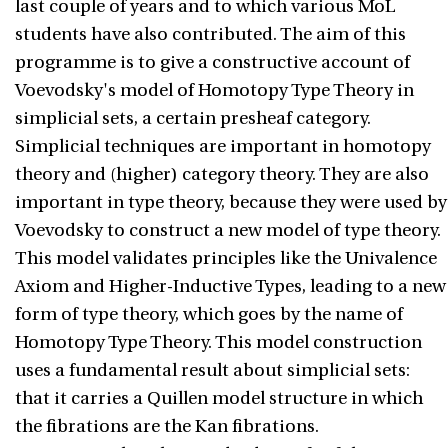
last couple of years and to which various MoL
students have also contributed. The aim of this
programme is to give a constructive account of
Voevodsky's model of Homotopy Type Theory in
simplicial sets, a certain presheaf category.
Simplicial techniques are important in homotopy
theory and (higher) category theory. They are also
important in type theory, because they were used by
Voevodsky to construct a new model of type theory.
This model validates principles like the Univalence
Axiom and Higher-Inductive Types, leading to a new
form of type theory, which goes by the name of
Homotopy Type Theory. This model construction
uses a fundamental result about simplicial sets:
that it carries a Quillen model structure in which
the fibrations are the Kan fibrations.