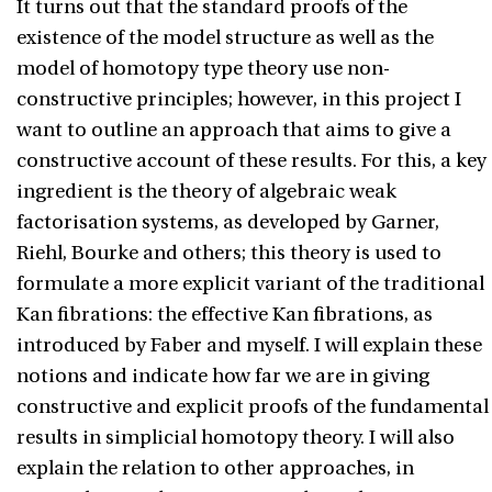
It turns out that the standard proofs of the
existence of the model structure as well as the
model of homotopy type theory use non-
constructive principles; however, in this project I
want to outline an approach that aims to give a
constructive account of these results. For this, a key
ingredient is the theory of algebraic weak
factorisation systems, as developed by Garner,
Riehl, Bourke and others; this theory is used to
formulate a more explicit variant of the traditional
Kan fibrations: the effective Kan fibrations, as
introduced by Faber and myself. I will explain these
notions and indicate how far we are in giving
constructive and explicit proofs of the fundamental
results in simplicial homotopy theory. I will also
explain the relation to other approaches, in