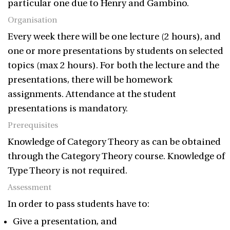
particular one due to Henry and Gambino.
Organisation
Every week there will be one lecture (2 hours), and
one or more presentations by students on selected
topics (max 2 hours). For both the lecture and the
presentations, there will be homework
assignments. Attendance at the student
presentations is mandatory.
Prerequisites
Knowledge of Category Theory as can be obtained
through the Category Theory course. Knowledge of
Type Theory is not required.
Assessment
In order to pass students have to:
Give a presentation, and