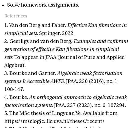
Solve homework assignments.
References
1. Van den Berg and Faber,
Effective Kan fibrations in
simplicial sets
. Springer, 2022.
2. Geerligs and van den Berg,
Examples and cofibrant
generation of effective Kan fibrations in simplicial
sets
. To appear in JPAA (Journal of Pure and Applied
Algebra).
3. Bourke and Garner,
Algebraic weak factorisation
systems I: Accessible AWFS
. JPAA, 220 (2016), no. 1,
108-147.
4. Bourke,
An orthogonal approach to algebraic weak
factorisation systems
, JPAA, 227 (2023), no. 6, 107294.
5. The MSc thesis of Lingyuan Ye. Available from
https://msclogic.illc.uva.nl/theses/recent/