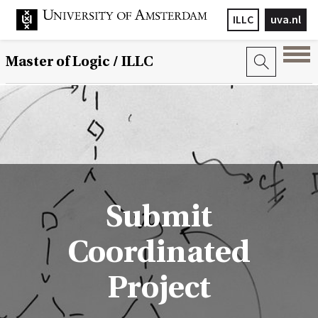
ILLC
uva.nl
Master of Logic / ILLC
Submit
Coordinated
Project