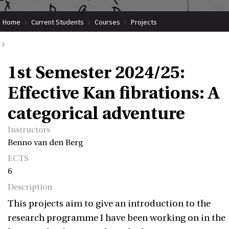
Home
Current Students
Courses
Projects
Submit Coordinated Project
1st Semester 2024/25: Effective Kan fibrations: A categorical adventure
1st Semester 2024/25:
Effective Kan fibrations: A
categorical adventure
Instructors
Benno van den Berg
ECTS
6
Description
This projects aim to give an introduction to the
research programme I have been working on in the