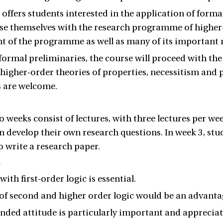
 offers students interested in the application of for
ise themselves with the research programme of higher-
 of the programme as well as many of its important r
formal preliminaries, the course will proceed with the
higher-order theories of properties, necessitism and pl
s are welcome.
wo weeks consist of lectures, with three lectures per we
n develop their own research questions. In week 3, stud
o write a research paper.
s
with first-order logic is essential.
f second and higher order logic would be an advanta
ded attitude is particularly important and appreciat