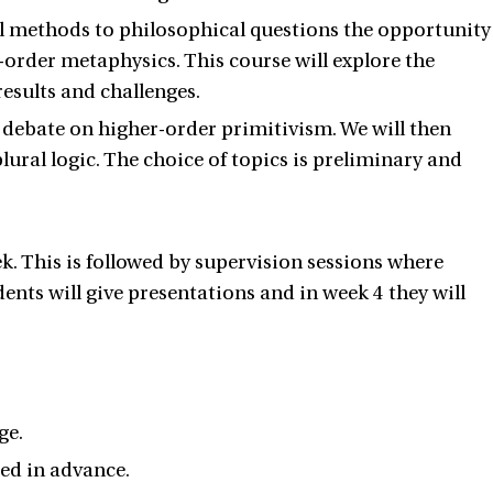
mal methods to philosophical questions the opportunity
order metaphysics. This course will explore the
esults and challenges.
 debate on higher-order primitivism. We will then
ural logic. The choice of topics is preliminary and
ek. This is followed by supervision sessions where
ents will give presentations and in week 4 they will
ge.
ed in advance.