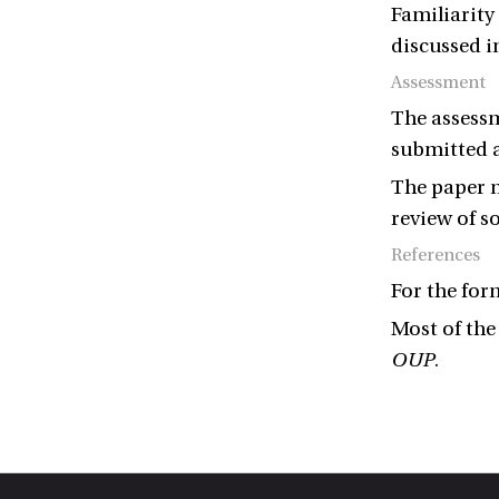
Familiarity
discussed i
Assessment
The assessm
submitted a
The paper m
review of s
References
For the for
Most of the
OUP
.