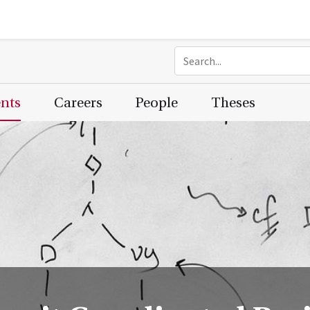
ents
Careers
People
Theses