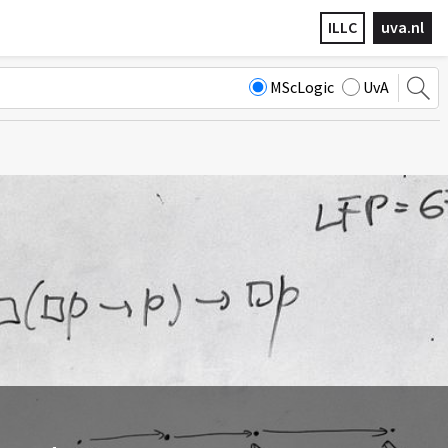
ILLC
uva.nl
MScLogic
UvA