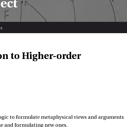
ect
cs
on to Higher-order
logic to formulate metaphysical views and arguments
ine and formulating new ones.