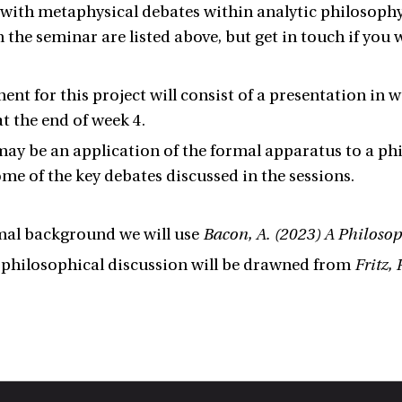
 with metaphysical debates within analytic philosophy 
n the seminar are listed above, but get in touch if you
ent for this project will consist of a presentation in 
t the end of week 4.
ay be an application of the formal apparatus to a ph
ome of the key debates discussed in the sessions.
mal background we will use
Bacon, A. (2023) A Philosop
 philosophical discussion will be drawned from
Fritz,