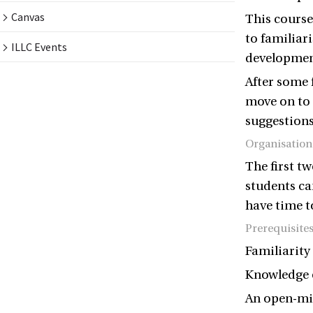
Canvas
This course
to familiar
ILLC Events
development
After some 
move on to 
suggestion
Organisation
The first t
students ca
have time t
Prerequisite
Familiarity 
Knowledge o
An open-min