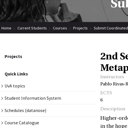
Su
Home
Current Students
Courses
Projects
Submit Coordinated
2nd S
Projects
Metap
Quick Links
Instructors
Pablo Rivas-
UvA topics
ECTS
Student Information System
6
Description
Schedules (datanose)
Higher-orde
Course Catalogue
in the hope