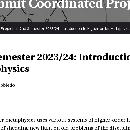
bmit Coordinated Proj
 Project
2nd Semester 2023/24: Introduction to Higher-order Metaphysi
emester 2023/24: Introducti
hysics
Robledo
r metaphysics uses various systems of higher-order 
 of shedding new light on old problems of the discipl