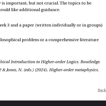
is important, but not crucial. The topics to be
 would like additional guidance.
week 3 and a paper (written individually or in groups)
ilosophical problem or a comprehensive literature
hical Introduction to Higher-order Logics. Routledge
.
 P. & Jones, N. (eds.) (2024). Higher-order metaphysics.
Back