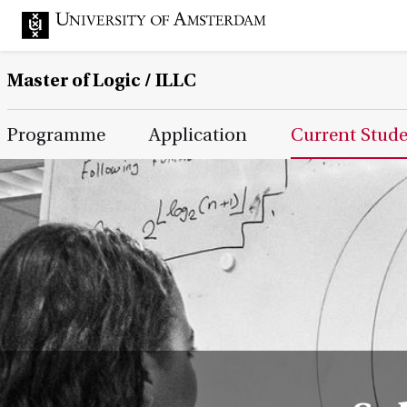
Master of Logic / ILLC
Main Page Navigation
Programme
Application
Current Stud