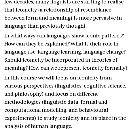
few decades, many linguists are starting to realise
that iconicity (a relationship of resemblance
between form and meaning) is more pervasive in
language than previously thought.
In what ways can languages show iconic patterns?
How can they be explained? What is their role in
language use, language learning, language change?
Should iconicity be incorporated in theories of
meaning? How can we represent iconicity formally?
In this course we will focus on iconicity from
various perspectives (linguistics, cognitive science,
and philosophy) and focus on different
methodologies (linguistic data, formal and
computational modelling, and behavioural
experiments) to study iconicity and its place in the
analysis of human language.