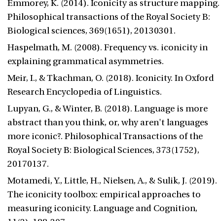
Emmorey, K. (2014). Iconicity as structure mapping.
Philosophical transactions of the Royal Society B:
Biological sciences, 369(1651), 20130301.
Haspelmath, M. (2008). Frequency vs. iconicity in
explaining grammatical asymmetries.
Meir, I., & Tkachman, O. (2018). Iconicity. In Oxford
Research Encyclopedia of Linguistics.
Lupyan, G., & Winter, B. (2018). Language is more
abstract than you think, or, why aren't languages
more iconic?. Philosophical Transactions of the
Royal Society B: Biological Sciences, 373(1752),
20170137.
Motamedi, Y., Little, H., Nielsen, A., & Sulik, J. (2019).
The iconicity toolbox: empirical approaches to
measuring iconicity. Language and Cognition,