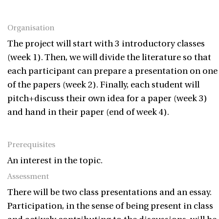
Organisation
The project will start with 3 introductory classes
(week 1). Then, we will divide the literature so that
each participant can prepare a presentation on one
of the papers (week 2). Finally, each student will
pitch+discuss their own idea for a paper (week 3)
and hand in their paper (end of week 4).
Prerequisites
An interest in the topic.
Assessment
There will be two class presentations and an essay.
Participation, in the sense of being present in class