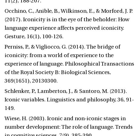
11(2), 188-207.
Occhino, C., Anible, B., Wilkinson, E., & Morford, J. P.
(2017). Iconicity is in the eye of the beholder: How
language experience affects perceived iconicity.
Gesture, 16(1), 100-126.
Perniss, P., & Vigliocco, G. (2014). The bridge of
iconicity: from a world of experience to the
experience of language. Philosophical Transactions
of the Royal Society B: Biological Sciences,
369(1651), 20130300.
Schlenker, P., Lamberton, J., & Santoro, M. (2013).
Iconic variables. Linguistics and philosophy, 36, 91-
149.
Wiese, H. (2003). Iconic and non-iconic stages in
number development: The role of language. Trends
in cognitive sciences, 7(9), 385-390.