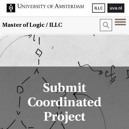
ILLC
uva.nl
Master of Logic / ILLC
Submit
Coordinated
Project