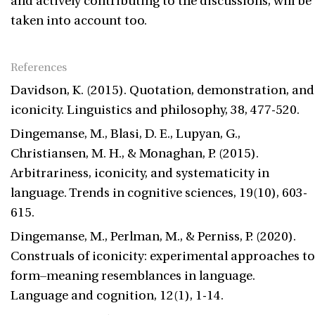
and actively contributing to the discussions, will be
taken into account too.
References
Davidson, K. (2015). Quotation, demonstration, and
iconicity. Linguistics and philosophy, 38, 477-520.
Dingemanse, M., Blasi, D. E., Lupyan, G.,
Christiansen, M. H., & Monaghan, P. (2015).
Arbitrariness, iconicity, and systematicity in
language. Trends in cognitive sciences, 19(10), 603-
615.
Dingemanse, M., Perlman, M., & Perniss, P. (2020).
Construals of iconicity: experimental approaches to
form–meaning resemblances in language.
Language and cognition, 12(1), 1-14.