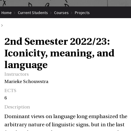
Home
Current Students
Courses
Projects
Submit Coordinated Project
2nd Semester 2022/23: Iconicity, meaning, and language
2nd Semester 2022/23:
Iconicity, meaning, and
language
Instructors
Marieke Schouwstra
ECTS
6
Description
Dominant views on language long emphasized the
arbitrary nature of linguistic signs, but in the last