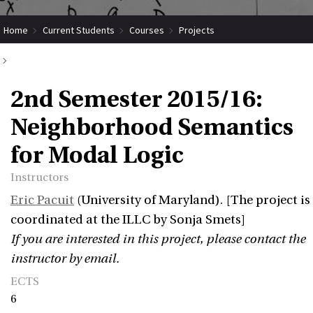
Home
Current Students
Courses
Projects
Submit Coordinated Project
2nd Semester 2015/16: Neighborhood Semantics for Modal Logic
2nd Semester 2015/16:
Neighborhood Semantics
for Modal Logic
Instructors
Eric Pacuit
(University of Maryland). [The project is
coordinated at the ILLC by Sonja Smets]
If you are interested in this project, please contact the
instructor by email.
ECTS
6