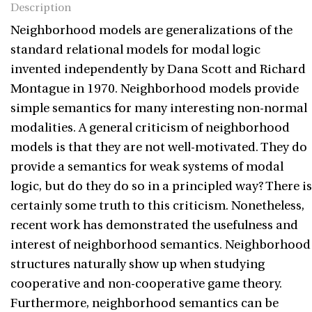
Description
Neighborhood models are generalizations of the
standard relational models for modal logic
invented independently by Dana Scott and Richard
Montague in 1970. Neighborhood models provide
simple semantics for many interesting non-normal
modalities. A general criticism of neighborhood
models is that they are not well-motivated. They do
provide a semantics for weak systems of modal
logic, but do they do so in a principled way? There is
certainly some truth to this criticism. Nonetheless,
recent work has demonstrated the usefulness and
interest of neighborhood semantics. Neighborhood
structures naturally show up when studying
cooperative and non-cooperative game theory.
Furthermore, neighborhood semantics can be