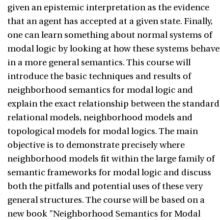
given an epistemic interpretation as the evidence
that an agent has accepted at a given state. Finally,
one can learn something about normal systems of
modal logic by looking at how these systems behave
in a more general semantics. This course will
introduce the basic techniques and results of
neighborhood semantics for modal logic and
explain the exact relationship between the standard
relational models, neighborhood models and
topological models for modal logics. The main
objective is to demonstrate precisely where
neighborhood models fit within the large family of
semantic frameworks for modal logic and discuss
both the pitfalls and potential uses of these very
general structures. The course will be based on a
new book "Neighborhood Semantics for Modal