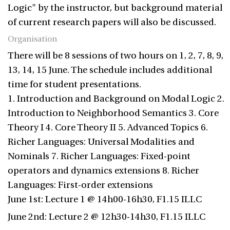
Logic" by the instructor, but background material
of current research papers will also be discussed.
Organisation
There will be 8 sessions of two hours on 1, 2, 7, 8, 9,
13, 14, 15 June. The schedule includes additional
time for student presentations.
1. Introduction and Background on Modal Logic 2.
Introduction to Neighborhood Semantics 3. Core
Theory I 4. Core Theory II 5. Advanced Topics 6.
Richer Languages: Universal Modalities and
Nominals 7. Richer Languages: Fixed-point
operators and dynamics extensions 8. Richer
Languages: First-order extensions
June 1st: Lecture 1 @ 14h00-16h30, F1.15 ILLC
June 2nd: Lecture 2 @ 12h30-14h30, F1.15 ILLC