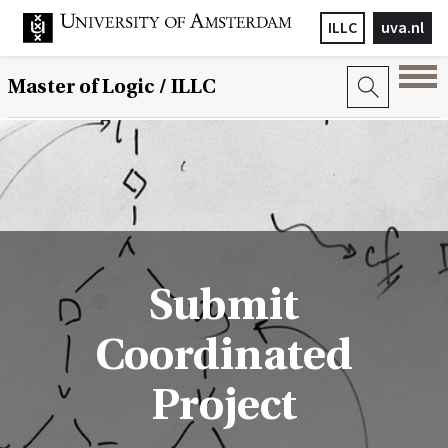
ILLC
uva.nl
Master of Logic / ILLC
Submit
Coordinated
Project