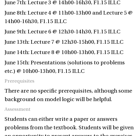
June 7th: Lecture 3 @ 14h00-16h30, F1.15 ILLC
June 8th: Lecture 4 @ 11h00-13h00 and Lecture 5 @
14h00-16h30, F1.15 ILLC
June 9th: Lecture 6 @ 12h30-14h30, F1.15 ILLC
June 13th: Lecture 7 @ 12h30-15h00, F1.15 ILLC
June 14th: Lecture 8 @ 10h00-13h00, F1.15 ILLC
June 15th: Presentations (solutions to problems
etc.) @ 10h00-13h00, F1.15 ILLC
Prerequisites
There are no specific prerequisites, although some
background on model logic will be helpful.
Assessment
Students can either write a paper or answers
problems from the textbook. Students will be given