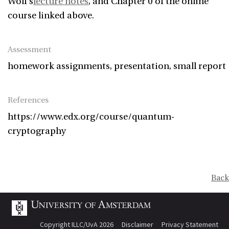
Wolf’s
lecture notes
, and Chapter 0 of the online
course linked above.
Assessment
homework assignments, presentation, small report
References
https://www.edx.org/course/quantum-
cryptography
Back
Copyright ILLC/UvA 2026
Disclaimer
Privacy Statement