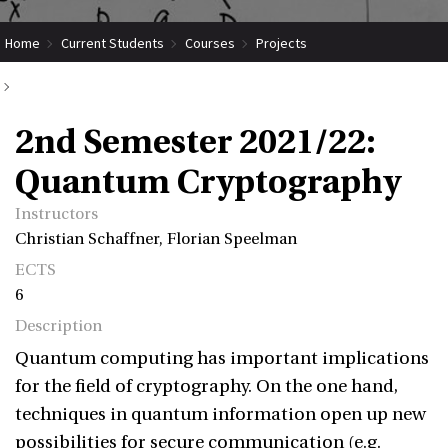
Home
Current Students
Courses
Projects
Submit Coordinated Project
2nd Semester 2021/22: Quantum Cryptography
2nd Semester 2021/22:
Quantum Cryptography
Instructors
Christian Schaffner, Florian Speelman
ECTS
6
Description
Quantum computing has important implications
for the field of cryptography. On the one hand,
techniques in quantum information open up new
possibilities for secure communication (e.g.