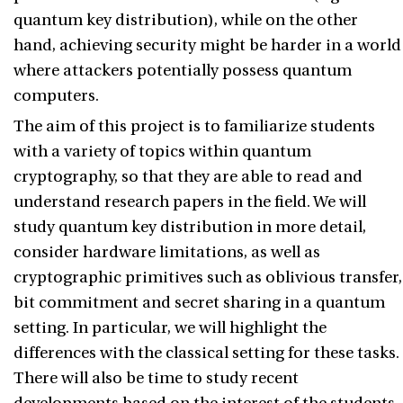
quantum key distribution), while on the other
hand, achieving security might be harder in a world
where attackers potentially possess quantum
computers.
The aim of this project is to familiarize students
with a variety of topics within quantum
cryptography, so that they are able to read and
understand research papers in the field. We will
study quantum key distribution in more detail,
consider hardware limitations, as well as
cryptographic primitives such as oblivious transfer,
bit commitment and secret sharing in a quantum
setting. In particular, we will highlight the
differences with the classical setting for these tasks.
There will also be time to study recent