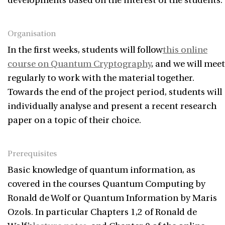
developments based on the interest of the students.
Organisation
In the first weeks, students will follow
this online
course on Quantum Cryptography
, and we will meet
regularly to work with the material together.
Towards the end of the project period, students will
individually analyse and present a recent research
paper on a topic of their choice.
Prerequisites
Basic knowledge of quantum information, as
covered in the courses Quantum Computing by
Ronald de Wolf or Quantum Information by Maris
Ozols. In particular Chapters 1,2 of Ronald de