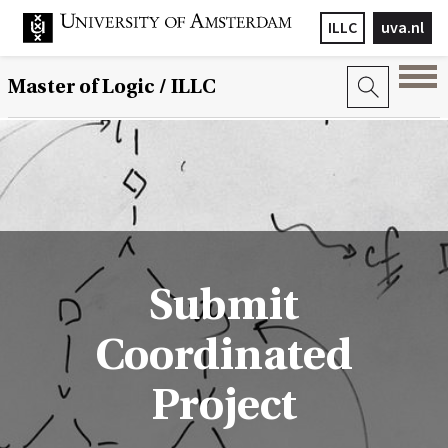
ILLC
uva.nl
Master of Logic / ILLC
Submit
Coordinated
Project