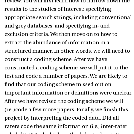
review. You will first learn how to narrow down the
results to the studies of interest: specifying
appropriate search strings, including conventional
and grey databases, and specifying in- and
exclusion criteria. We then move on to how to
extract the abundance of information in a
structured manner. In other words, we will need to
construct a coding scheme. After we have
constructed a coding scheme, we will put it to the
test and code a number of papers. We are likely to
find that our coding scheme missed out on
important information or definitions were unclear.
After we have revised the coding scheme we will
(re-)code a few more papers. Finally, we finish this
project by interpreting the coded data. Did all
raters code the same information (i.e., inter-rater