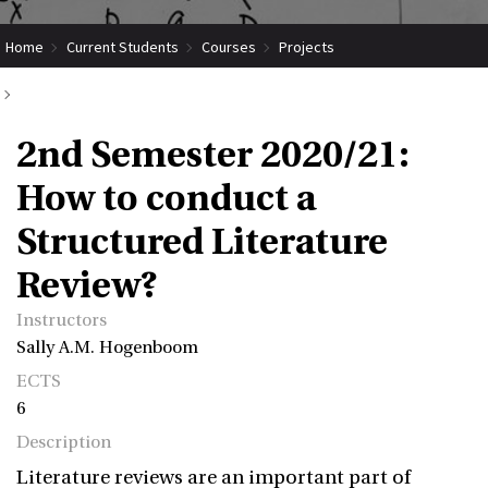
Home
Current Students
Courses
Projects
Submit Coordinated Project
2nd Semester 2020/21: How to conduct a Structured Literature Review?
2nd Semester 2020/21:
How to conduct a
Structured Literature
Review?
Instructors
Sally A.M. Hogenboom
ECTS
6
Description
Literature reviews are an important part of