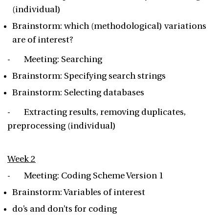
(individual)
Brainstorm: which (methodological) variations
are of interest?
- Meeting: Searching
Brainstorm: Specifying search strings
Brainstorm: Selecting databases
- Extracting results, removing duplicates,
preprocessing (individual)
Week 2
- Meeting: Coding Scheme Version 1
Brainstorm: Variables of interest
do’s and don’ts for coding