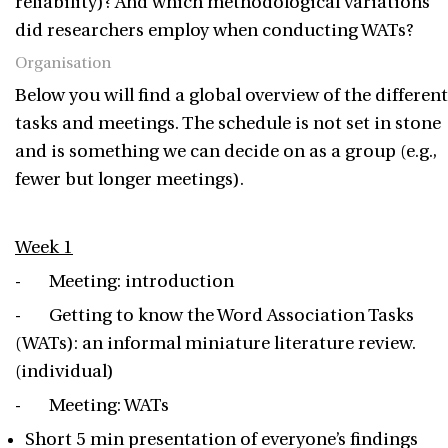
reliability)? And which methodological variations
did researchers employ when conducting WATs?
Organisation
Below you will find a global overview of the different
tasks and meetings. The schedule is not set in stone
and is something we can decide on as a group (e.g.,
fewer but longer meetings).
Week 1
- Meeting: introduction
- Getting to know the Word Association Tasks
(WATs): an informal miniature literature review.
(individual)
- Meeting: WATs
Short 5 min presentation of everyone’s findings