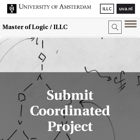
ILLC
uva.nl
Master of Logic / ILLC
Submit
Coordinated
Project