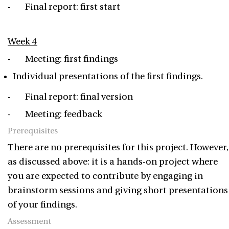
- Final report: first start
Week 4
- Meeting: first findings
Individual presentations of the first findings.
- Final report: final version
- Meeting: feedback
Prerequisites
There are no prerequisites for this project. However,
as discussed above: it is a hands-on project where
you are expected to contribute by engaging in
brainstorm sessions and giving short presentations
of your findings.
Assessment