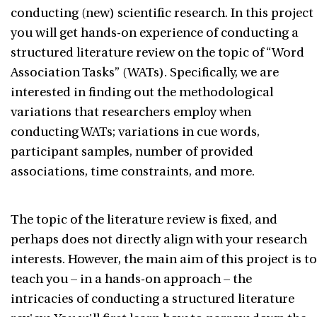
conducting (new) scientific research. In this project
you will get hands-on experience of conducting a
structured literature review on the topic of “Word
Association Tasks” (WATs). Specifically, we are
interested in finding out the methodological
variations that researchers employ when
conducting WATs; variations in cue words,
participant samples, number of provided
associations, time constraints, and more.
The topic of the literature review is fixed, and
perhaps does not directly align with your research
interests. However, the main aim of this project is to
teach you – in a hands-on approach – the
intricacies of conducting a structured literature