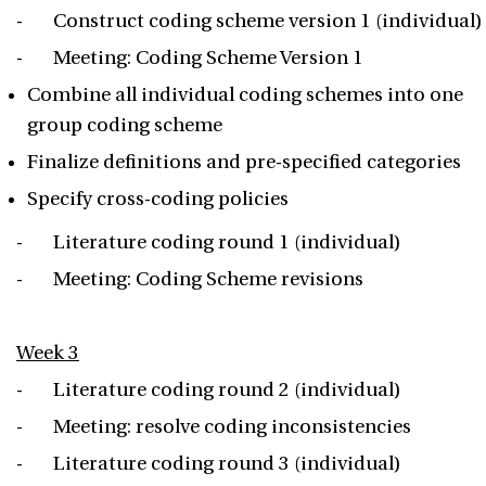
- Construct coding scheme version 1 (individual)
- Meeting: Coding Scheme Version 1
Combine all individual coding schemes into one
group coding scheme
Finalize definitions and pre-specified categories
Specify cross-coding policies
- Literature coding round 1 (individual)
- Meeting: Coding Scheme revisions
Week 3
- Literature coding round 2 (individual)
- Meeting: resolve coding inconsistencies
- Literature coding round 3 (individual)