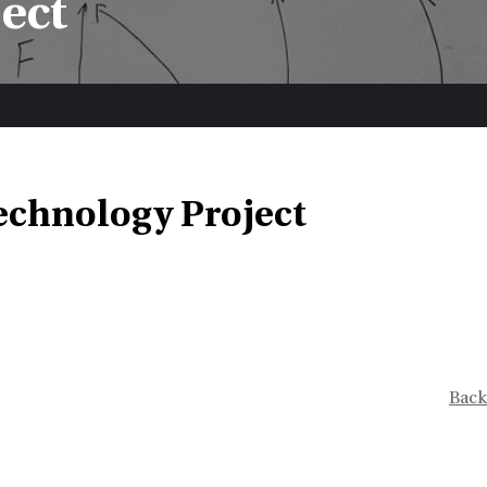
ect
echnology Project
Back