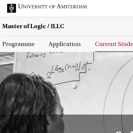
Master of Logic / ILLC
Main Page Navigation
Programme
Application
Current Stud