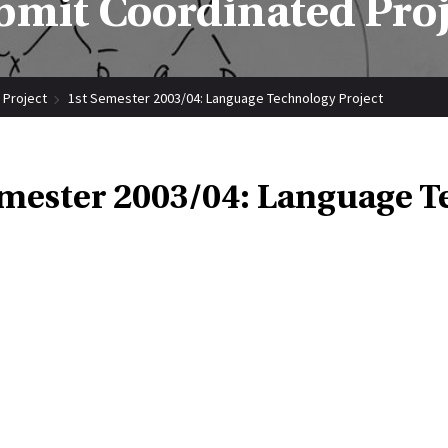
bmit Coordinated Proj
 Project
1st Semester 2003/04: Language Technology Project
emester 2003/04: Language T