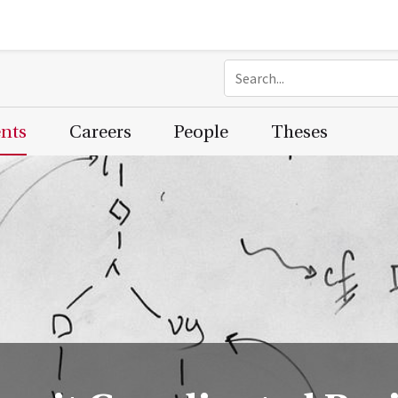
ents
Careers
People
Theses