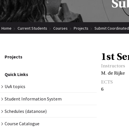
Su
Home
Current Students
Courses
Projects
Submit Coordinated
1st S
Projects
Instructors
M. de Rijke
Quick Links
ECTS
UvA topics
6
Student Information System
Schedules (datanose)
Course Catalogue