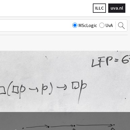
ILLC
uva.nl
MScLogic
UvA