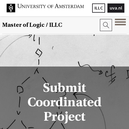
ILLC
uva.nl
Master of Logic / ILLC
Submit
Coordinated
Project