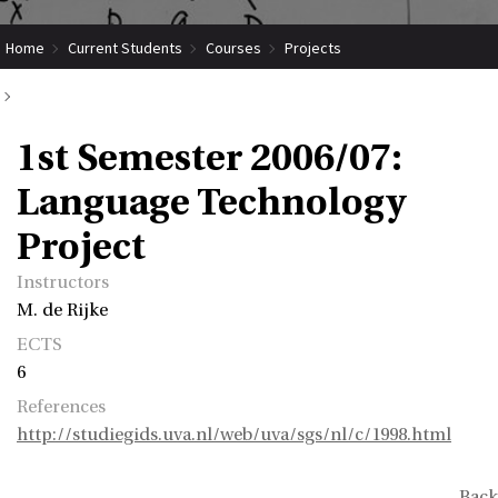
Home
Current Students
Courses
Projects
Submit Coordinated Project
1st Semester 2006/07: Language Technology Project
1st Semester 2006/07:
Language Technology
Project
Instructors
M. de Rijke
ECTS
6
References
http://studiegids.uva.nl/web/uva/sgs/nl/c/1998.html
Back