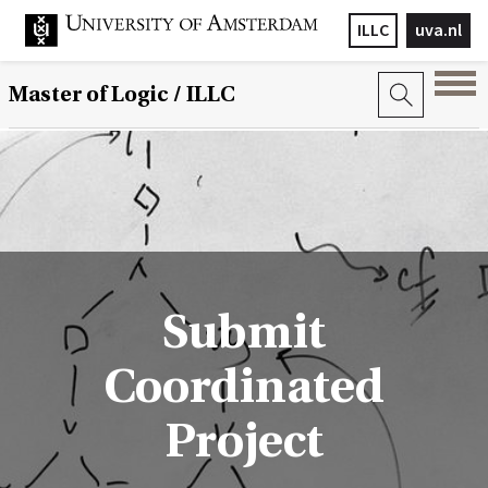
ILLC
uva.nl
Master of Logic / ILLC
Submit
Coordinated
Project