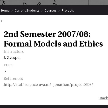
Home
Current Students
Courses
Projects
Submit Coordinated Project
2nd Semester 2007/08: Formal Models and Ethics
2nd Semester 2007/08:
Formal Models and Ethics
Instructors
J. Zvesper
ECTS
6
References
http://staff.science.uva.nl/~jonathan/project0608/
Back