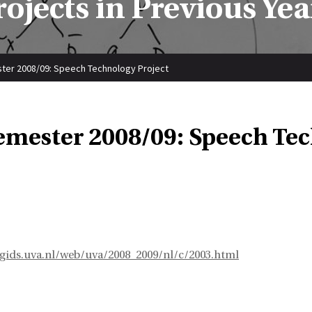
rojects in Previous Yea
ter 2008/09: Speech Technology Project
emester 2008/09: Speech Tec
egids.uva.nl/web/uva/2008_2009/nl/c/2003.html