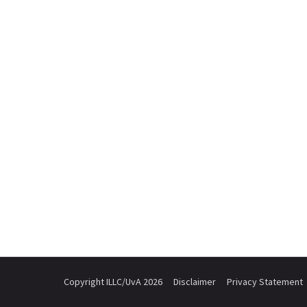
Copyright ILLC/UvA 2026
Disclaimer
Privacy Statement