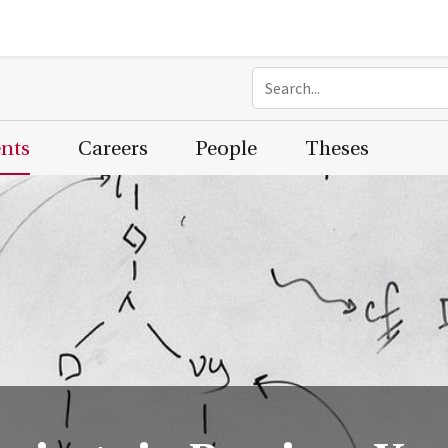
ents
Careers
People
Theses