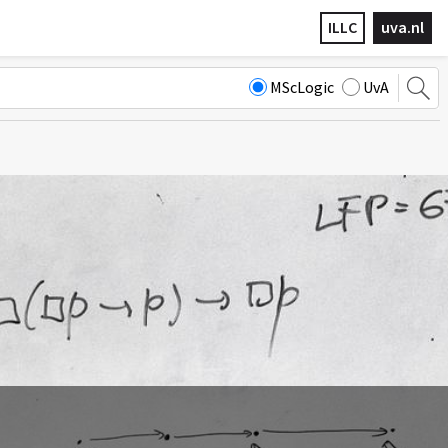
ILLC
uva.nl
MScLogic
UvA