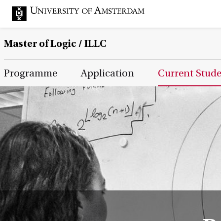
Master of Logic / ILLC
Main Page Navigation
Programme
Application
Current Stud