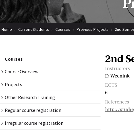
P
Home
Current Students
Courses
Previous Projects
2nd Semes
2nd S
Courses
Instructors
Course Overview
D. Weenink
Projects
ECTS
6
Other Research Training
References
http://studi
Regular course registration
Irregular course registration