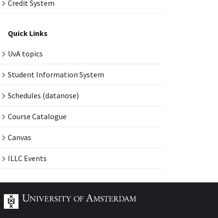
Credit System
Quick Links
UvA topics
Student Information System
Schedules (datanose)
Course Catalogue
Canvas
ILLC Events