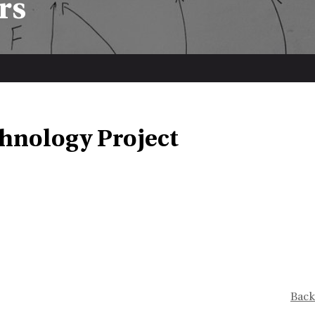
rs
hnology Project
Back