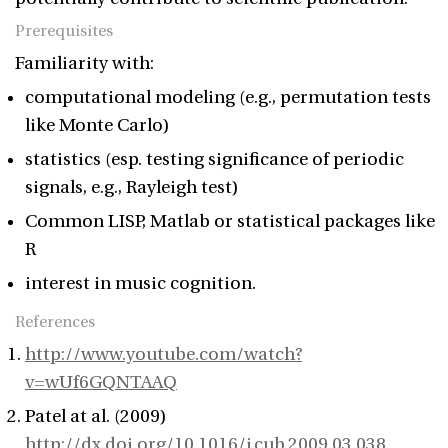
Prerequisites
Familiarity with:
computational modeling (e.g., permutation tests
like Monte Carlo)
statistics (esp. testing significance of periodic
signals, e.g., Rayleigh test)
Common LISP, Matlab or statistical packages like
R
interest in music cognition.
References
http://www.youtube.com/watch?
v=wUf6GQNTAAQ
Patel at al. (2009)
http://dx.doi.org/10.1016/j.cub.2009.03.038