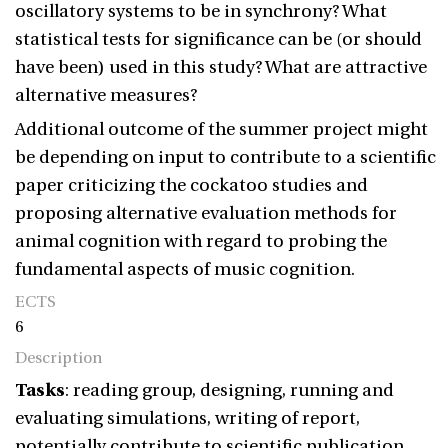
oscillatory systems to be in synchrony? What
statistical tests for significance can be (or should
have been) used in this study? What are attractive
alternative measures?
Additional outcome of the summer project might
be depending on input to contribute to a scientific
paper criticizing the cockatoo studies and
proposing alternative evaluation methods for
animal cognition with regard to probing the
fundamental aspects of music cognition.
ECTS
6
Description
Tasks
: reading group, designing, running and
evaluating simulations, writing of report,
potentially contribute to scientific publication.