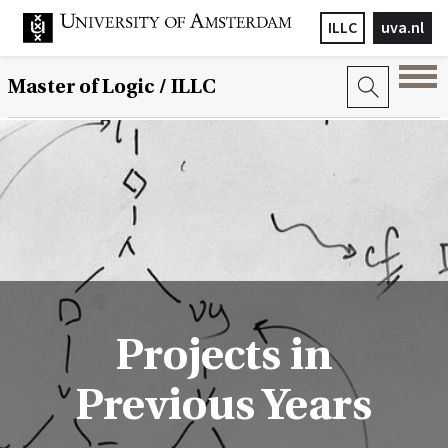
ILLC
uva.nl
Master of Logic / ILLC
Projects in
Previous Years