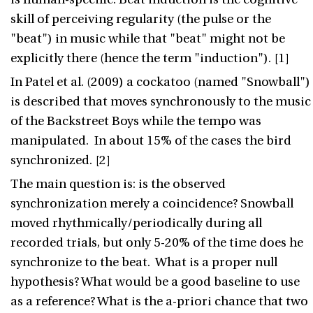
skill of perceiving regularity (the pulse or the
"beat") in music while that "beat" might not be
explicitly there (hence the term "induction"). [1]
In Patel et al. (2009) a cockatoo (named "Snowball")
is described that moves synchronously to the music
of the Backstreet Boys while the tempo was
manipulated. In about 15% of the cases the bird
synchronized. [2]
The main question is: is the observed
synchronization merely a coincidence? Snowball
moved rhythmically/periodically during all
recorded trials, but only 5-20% of the time does he
synchronize to the beat. What is a proper null
hypothesis? What would be a good baseline to use
as a reference? What is the a-priori chance that two