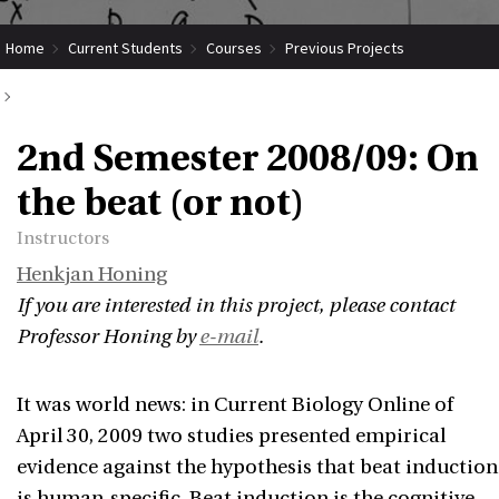
Home
Current Students
Courses
Previous Projects
2nd Semester 2008/09: On the beat (or not)
2nd Semester 2008/09: On
the beat (or not)
Instructors
Henkjan Honing
If you are interested in this project, please contact
Professor Honing by
e-mail
.
It was world news: in Current Biology Online of
April 30, 2009 two studies presented empirical
evidence against the hypothesis that beat induction
is human-specific. Beat induction is the cognitive