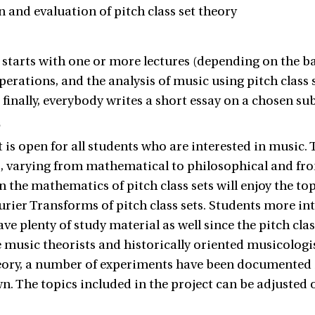
n and evaluation of pitch class set theory
 starts with one or more lectures (depending on the ba
operations, and the analysis of music using pitch class 
finally, everybody writes a short essay on a chosen sub
s
 is open for all students who are interested in music. T
 varying from mathematical to philosophical and fro
n the mathematics of pitch class sets will enjoy the topi
urier Transforms of pitch class sets. Students more int
ave plenty of study material as well since the pitch cl
 music theorists and historically oriented musicologis
heory, a number of experiments have been documented i
n. The topics included in the project can be adjusted o