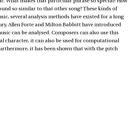
sic. What makes that particular phrase so special? How
und so similar to that other song? These kinds of
ic, several analysis methods have existed for a long
tury, Allen Forte and Milton Babbitt have introduced
l music can be analysed. Composers can also use this
 character, it can also be used for computational
 Furthermore, it has been shown that with the pitch