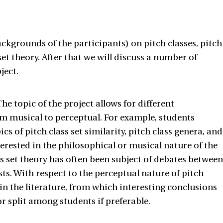
ckgrounds of the participants) on pitch classes, pitch
set theory. After that we will discuss a number of
ject.
he topic of the project allows for different
m musical to perceptual. For example, students
cs of pitch class set similarity, pitch class genera, and
erested in the philosophical or musical nature of the
ass set theory has often been subject of debates between
ts. With respect to the perceptual nature of pitch
n the literature, from which interesting conclusions
r split among students if preferable.