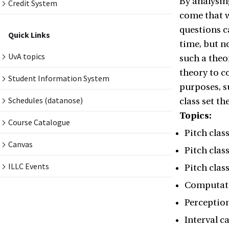
By analysin
Credit System
come that w
questions c
Quick Links
time, but n
UvA topics
such a theo
theory to c
Student Information System
purposes, s
Schedules (datanose)
class set t
Topics:
Course Catalogue
Pitch class
Canvas
Pitch clas
ILLC Events
Pitch class
Computati
Perception
Interval c