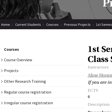
P
Home
Current Students
Courses
Previous Projects
1st Semest
1st Se
Courses
Class
Course Overview
Instructors
Projects
Aline Honi
Other Research Training
If you are i
ECTS
Regular course registration
6
Irregular course registration
Description