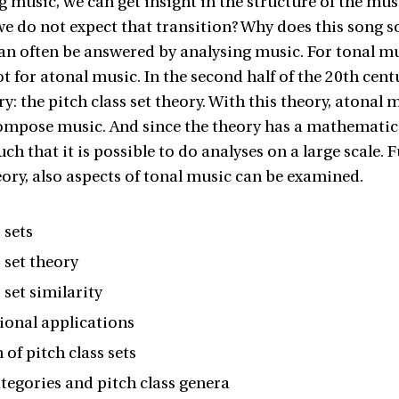
g music, we can get insight in the structure of the mu
e do not expect that transition? Why does this song so
an often be answered by analysing music. For tonal mus
ot for atonal music. In the second half of the 20th cen
ry: the pitch class set theory. With this theory, atona
ompose music. And since the theory has a mathematical
uch that it is possible to do analyses on a large scale.
heory, also aspects of tonal music can be examined.
 sets
s set theory
 set similarity
onal applications
 of pitch class sets
ategories and pitch class genera