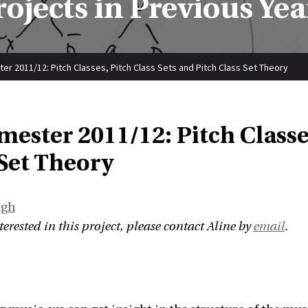
rojects in Previous Yea
er 2011/12: Pitch Classes, Pitch Class Sets and Pitch Class Set Theory
mester 2011/12: Pitch Classe
 Set Theory
ngh
nterested in this project, please contact Aline by
email
.