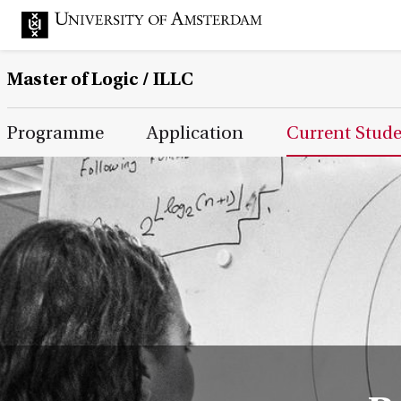
Master of Logic / ILLC
Main Page Navigation
Programme
Application
Current Stud