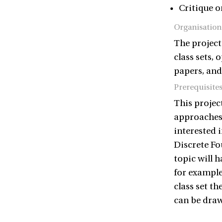
Critique o
Organisation
The project
class sets, 
papers, and 
Prerequisite
This project
approaches,
interested i
Discrete Fo
topic will h
for example
class set t
can be draw