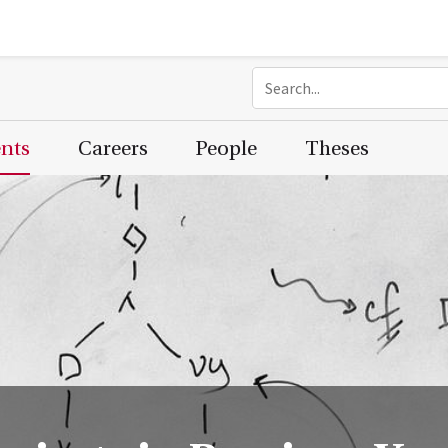
ents
Careers
People
Theses