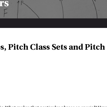
rs
s, Pitch Class Sets and Pitch