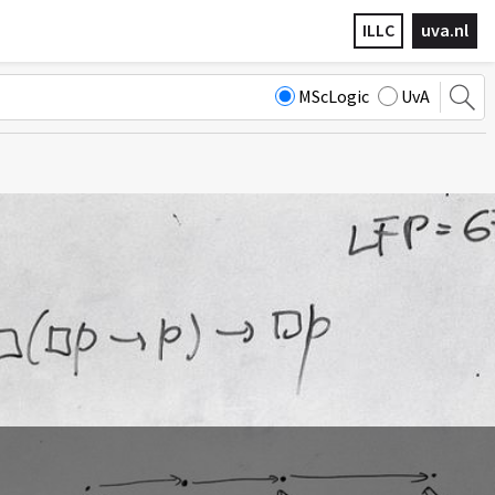
ILLC
uva.nl
MScLogic
UvA