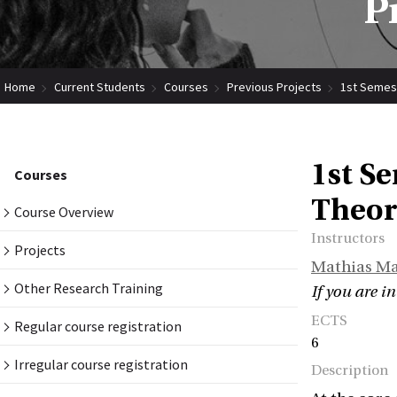
P
Home
Current Students
Courses
Previous Projects
1st Semest
1st Se
Courses
Theor
Course Overview
Instructors
Projects
Mathias M
Other Research Training
If you are in
ECTS
Regular course registration
6
Irregular course registration
Description