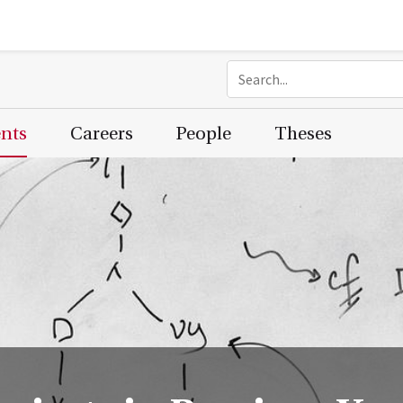
ents
Careers
People
Theses