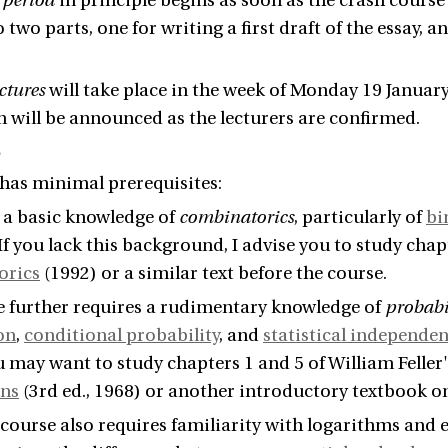
 period
in principle begins as soon as the crash course e
 two parts, one for writing a first draft of the essay, 
ctures
will take place in the week of Monday 19 January
 will be announced as the lecturers are confirmed.
s
has minimal prerequisites:
s a basic knowledge of
combinatorics
, particularly of
bi
 If you lack this background, I advise you to study chap
orics
(1992) or a similar text before the course.
e further requires a rudimentary knowledge of
probabi
on
,
conditional probability
, and
statistical independe
u may want to study chapters 1 and 5 of William Feller
ons
(3rd ed., 1968) or another introductory textbook on
e course also requires familiarity with logarithms and