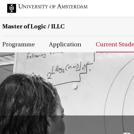
Master of Logic / ILLC
Main Page Navigation
Programme
Application
Current Stud