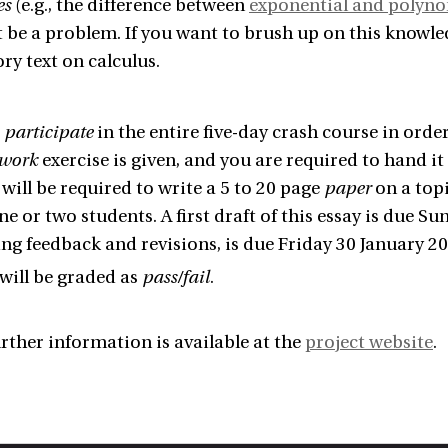
es
(e.g., the difference between
exponential and polyn
 be a problem. If you want to brush up on this knowl
ry text on calculus.
o
participate
in the entire five-day crash course in orde
work
exercise is given, and you are required to hand it 
 will be required to write a 5 to 20 page
paper
on a topi
e or two students. A first draft of this essay is due Su
ng feedback and revisions, is due Friday 30 January 20
will be graded as
pass/fail
.
rther information is available at the
project website
.