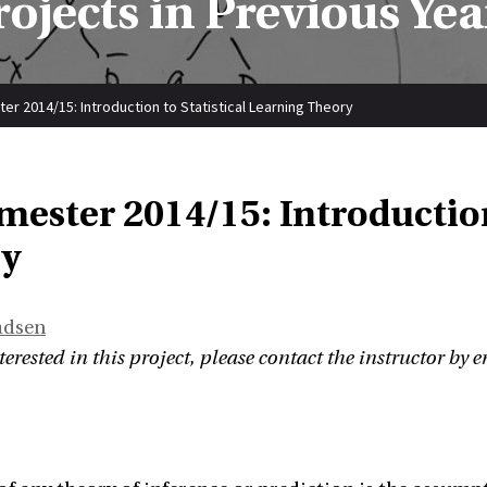
rojects in Previous Yea
er 2014/15: Introduction to Statistical Learning Theory
mester 2014/15: Introduction
y
adsen
terested in this project, please contact the instructor by e