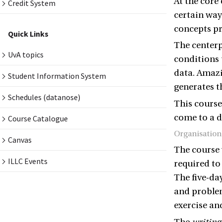
At the core
Credit System
certain way
concepts pr
Quick Links
The centerp
UvA topics
conditions u
data. Amaz
Student Information System
generates t
Schedules (datanose)
This course
come to a d
Course Catalogue
Organisation
Canvas
The course 
ILLC Events
required to
The five-da
and problem
exercise an