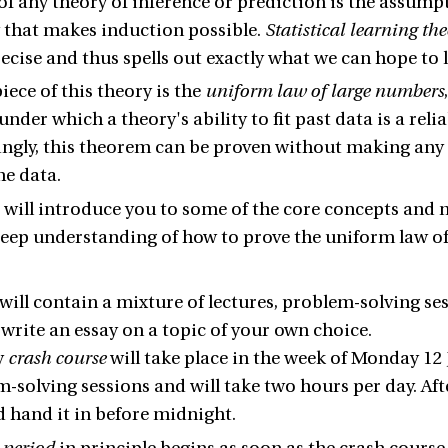
 of any theory of inference or prediction is the assump
 that makes induction possible.
Statistical learning th
ecise and thus spells out exactly what we can hope to 
iece of this theory is the
uniform law of large numbers
nder which a theory's ability to fit past data is a relia
ingly, this theorem can be proven without making an
he data.
 will introduce you to some of the core concepts and m
eep understanding of how to prove the uniform law o
will contain a mixture of lectures, problem-solving se
 write an essay on a topic of your own choice.
y
crash course
will take place in the week of Monday 12 J
-solving sessions and will take two hours per day. Aft
d hand it in before midnight.