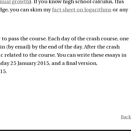
omial growth
). If you know high school calculus, this
edge, you can skim my
fact sheet on logarithms
or any
r to pass the course. Each day of the crash course, one
in (by email) by the end of the day. After the crash
c related to the course. You can write these essays in
nday 25 January 2015, and a final version,
15.
Back