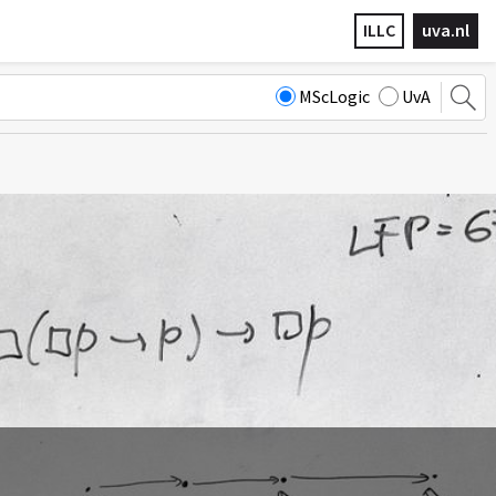
ILLC
uva.nl
MScLogic
UvA