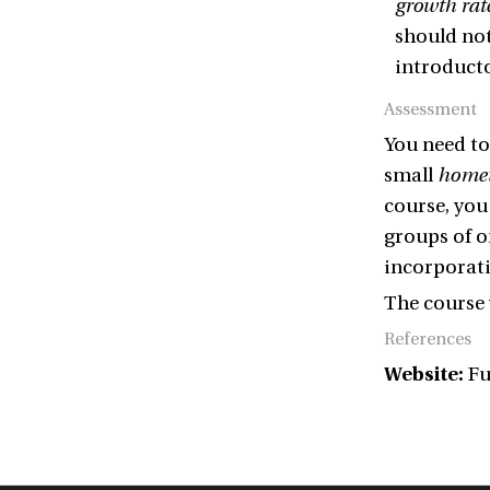
growth rat
should not
introducto
Assessment
You need t
small
home
course, you
groups of on
incorporati
The course 
References
Website:
Fu