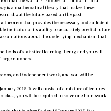
tion that the world is "simple" or "uniform" in a
eory
is a mathematical theory that makes these
learn about the future based on the past.
, a theorem that provides the necessary and sufficient
ble indicator of its ability to accurately predict future
y assumptions about the underlying mechanism that
ethods of statistical learning theory, and you will
f large numbers.
ssions, and independent work, and you will be
anuary 2015. It will consist of a mixture of lectures
er class, you will be required to solve one homework