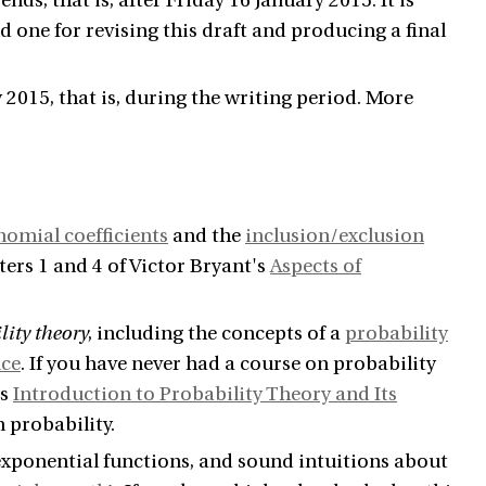
nds, that is, after Friday 16 January 2015. It is
and one for revising this draft and producing a final
 2015, that is, during the writing period. More
nomial coefficients
and the
inclusion/exclusion
ters 1 and 4 of Victor Bryant's
Aspects of
lity theory
, including the concepts of a
probability
nce
. If you have never had a course on probability
's
Introduction to Probability Theory and Its
 probability.
 exponential functions, and sound intuitions about