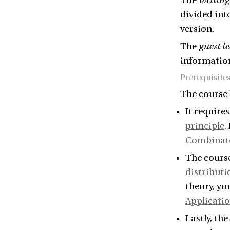
The
writing
divided into
version.
The
guest le
information
Prerequisite
The course 
It require
principle
.
Combinat
The cours
distributi
theory, yo
Applicati
Lastly, th