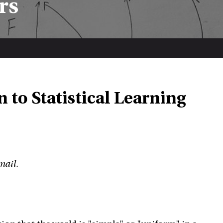
rs
 to Statistical Learning
mail.