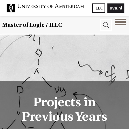
ILLC
uva.nl
Master of Logic / ILLC
Projects in
Previous Years