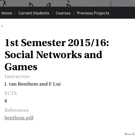
Home
Current Students
Courses
Previous Projects
1st Semester 2015/16: Social Networks and Games
1st Semester 2015/16:
Social Networks and
Games
Instructors
J. van Benthem and F. Lui
ECTS
6
References
benthem.pdf
Back