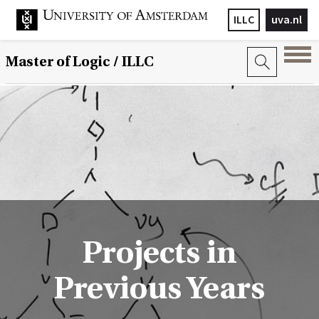
ILLC
uva.nl
Master of Logic / ILLC
Projects in
Previous Years