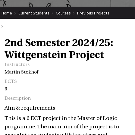
Home
Current Students
Courses
Previous Projects
2nd Semester 2024/25: Wittgenstein Project
2nd Semester 2024/25:
Wittgenstein Project
Instructors
Martin Stokhof
ECTS
6
Description
Aim & requirements
This is a 6 ECT project in the Master of Logic
programme. The main aim of the project is to