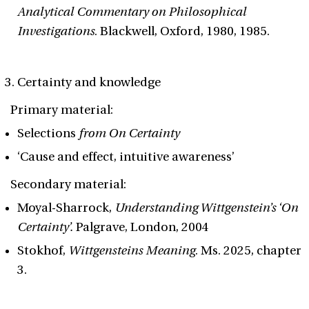
Analytical Commentary on Philosophical
Investigations
. Blackwell, Oxford, 1980, 1985.
Certainty and knowledge
Primary material:
Selections
from On Certainty
‘Cause and effect, intuitive awareness’
Secondary material:
Moyal-Sharrock,
Understanding Wittgenstein’s ‘On
Certainty’.
Palgrave, London, 2004
Stokhof,
Wittgensteins Meaning
. Ms. 2025, chapter
3.