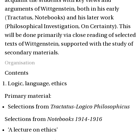
acquaint the students with key views and
arguments of Wittgenstein, both in his early
(Tractatus, Notebooks) and his later work
(Philosophical Investigation, On Certainty). This
will be done primarily via close reading of selected
texts of Wittgenstein, supported with the study of
secondary materials.
Organisation
Contents
Logic, language, ethics
Primary material:
Selections from
Tractatus-Logico Philosophicus
Selections from
Notebooks 1914-1916
‘A lecture on ethics’