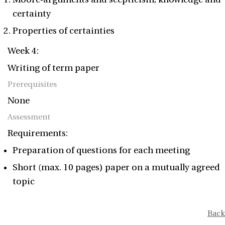
certainty
Properties of certainties
Week 4:
Writing of term paper
Prerequisites
None
Assessment
Requirements:
Preparation of questions for each meeting
Short (max. 10 pages) paper on a mutually agreed
topic
Back