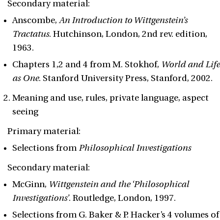
Secondary material:
Anscombe,
An Introduction to Wittgenstein’s
Tractatus
. Hutchinson, London, 2nd rev. edition,
1963.
Chapters 1,2 and 4 from M. Stokhof,
World and Life
as One
. Stanford University Press, Stanford, 2002.
Meaning and use, rules, private language, aspect
seeing
Primary material:
Selections from
Philosophical Investigations
Secondary material:
McGinn,
Wittgenstein and the ‘Philosophical
Investigations’
. Routledge, London, 1997.
Selections from G. Baker & P. Hacker’s 4 volumes of