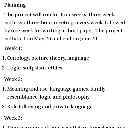
Planning
The project will run for four weeks: three weeks
with two three-hour meetings every week, followed
by one week for writing a short paper. The project
will start on May 26 and end on June 20.
Week 1:
Ontology, picture theory, language
Logic, solipsism, ethics
Week 2:
Meaning and use, language games, family
resemblance, logic and philosophy
Rule following and private language
Week 3:
Moore-arguments and scepticism, knowledge and