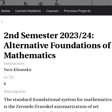
Home
Current Students
Courses
Previous Projects
2nd Semester 2023/24: Alternative Foundations of Mathematics
2nd Semester 2023/24:
Alternative Foundations of
Mathematics
Instructors
Yurii Khomskii
ECTS
6
Description
The standard foundational system for mathematics
is the Zermelo-Fraenkel axiomatization of set