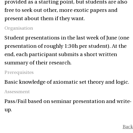
provided as a starting point, but students are also
free to seek out other, more exotic papers and
present about them if they want.
Organisation
Student presentations in the last week of June (one
presentation of roughly 1:30h per student). At the
end, each participant submits a short written
summary of their research.
Prerequisites
Basic knowledge of axiomatic set theory and logic.
Assessment
Pass/Fail based on seminar presentation and write-
up.
Back