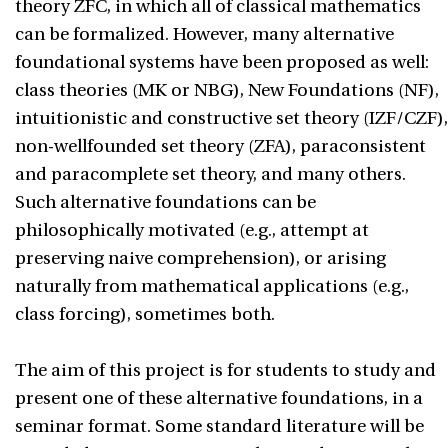
theory ZFC, in which all of classical mathematics
can be formalized. However, many alternative
foundational systems have been proposed as well:
class theories (MK or NBG), New Foundations (NF),
intuitionistic and constructive set theory (IZF/CZF),
non-wellfounded set theory (ZFA), paraconsistent
and paracomplete set theory, and many others.
Such alternative foundations can be
philosophically motivated (e.g., attempt at
preserving naive comprehension), or arising
naturally from mathematical applications (e.g.,
class forcing), sometimes both.
The aim of this project is for students to study and
present one of these alternative foundations, in a
seminar format. Some standard literature will be