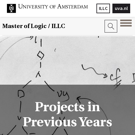
ILLC
uva.nl
Master of Logic / ILLC
Projects in
Previous Years