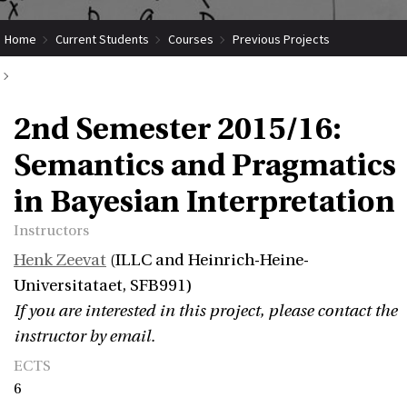
Home
Current Students
Courses
Previous Projects
2nd Semester 2015/16: Semantics and Pragmatics in Bayesian
2nd Semester 2015/16:
Interpretation
Semantics and Pragmatics
in Bayesian Interpretation
Instructors
Henk Zeevat
(ILLC and Heinrich-Heine-
Universitataet, SFB991)
If you are interested in this project, please contact the
instructor by email.
ECTS
6