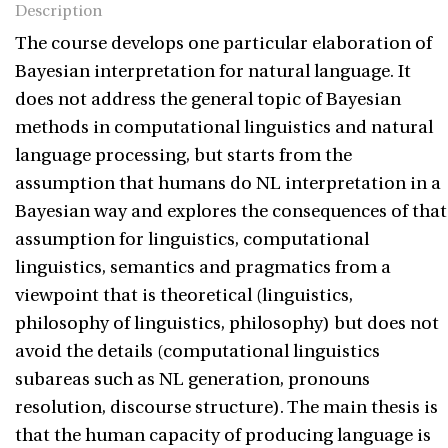
Description
The course develops one particular elaboration of
Bayesian interpretation for natural language. It
does not address the general topic of Bayesian
methods in computational linguistics and natural
language processing, but starts from the
assumption that humans do NL interpretation in a
Bayesian way and explores the consequences of that
assumption for linguistics, computational
linguistics, semantics and pragmatics from a
viewpoint that is theoretical (linguistics,
philosophy of linguistics, philosophy) but does not
avoid the details (computational linguistics
subareas such as NL generation, pronouns
resolution, discourse structure). The main thesis is
that the human capacity of producing language is