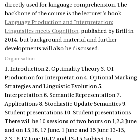
directly used for language comprehension. The
backbone of the course is the lecturer's book
Language Production and Interpretation:
Linguistics meets Cognition
, published by Brill in
2014, but background material and further
developments will also be discussed.
Organisation
1. Introduction 2. Optimality Theory 3. OT
Production for Interpretation 4. Optional Marking
Strategies and Linguistic Evolution 5.
Interpretation 6. Semantic Representation 7.
Applications 8. Stochastic Update Semantics 9.
Student presentations 10. Student presentations
There will be 10 sessions of two hours on 1,2,3 June
and on 15,16, 17 June. 1 June and 15 June 13-15,
2,3,16,17 June 10-12 and 13-15 (subject to