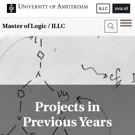
ILLC
uva.nl
Master of Logic / ILLC
Projects in
Previous Years