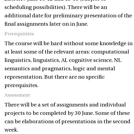
scheduling possibilities). There will be an
additional date for preliminary presentation of the
final assignments later on in June.
Prerequisites
The course will be hard without some knowledge in
at least some of the relevant areas: computational
linguistics, linguistics, AI, cognitive science, NL
semantics and pragmatics, logic and mental
representation. But there are no specific
prerequisites.
Assessment
There will be a set of assignments and individual
projects to be completed by 30 June. Some of these
can be elaborations of presentations in the second
week.